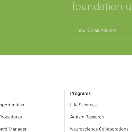
foundation 
Programs
portunities
Life Sciences
 Procedures
Autism Research
ard Manager
Neuroscience Collaborations