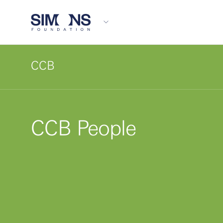
CCB
CCB People