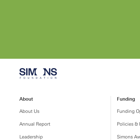
About
Funding
About Us
Funding Op
Annual Report
Policies &
Leadership
Simons Aw