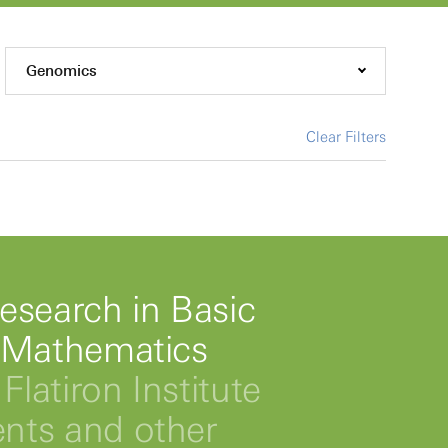
Genomics
Clear Filters
esearch in Basic
 Mathematics
Flatiron Institute
ts and other