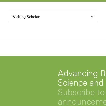
Visiting Scholar
Advancing R
Science and
Subscribe to 
announcemen