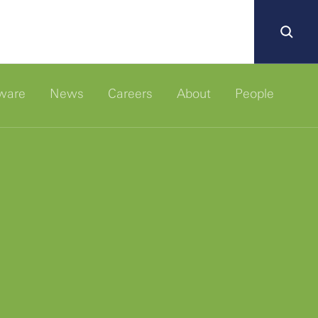
ware
News
Careers
About
People