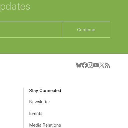
updates
Continue
Stay Connected
Newsletter
Events
Media Relations