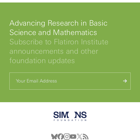
Advancing Research in Basic
Science and Mathematics
Subscribe to Flatiron Institute
announcements and other
foundation updates