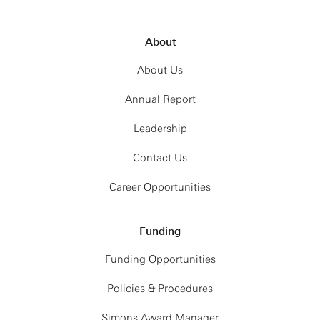
About
About Us
Annual Report
Leadership
Contact Us
Career Opportunities
Funding
Funding Opportunities
Policies & Procedures
Simons Award Manager