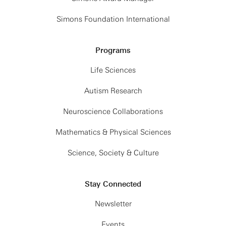
Simons Foundation International
Programs
Life Sciences
Autism Research
Neuroscience Collaborations
Mathematics & Physical Sciences
Science, Society & Culture
Stay Connected
Newsletter
Events