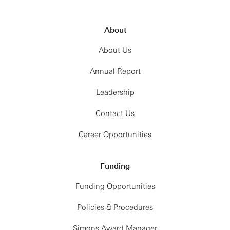
About
About Us
Annual Report
Leadership
Contact Us
Career Opportunities
Funding
Funding Opportunities
Policies & Procedures
Simons Award Manager