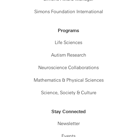
Simons Foundation International
Programs
Life Sciences
Autism Research
Neuroscience Collaborations
Mathematics & Physical Sciences
Science, Society & Culture
Stay Connected
Newsletter
Events