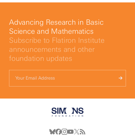
Advancing Research in Basic
Science and Mathematics
Subscribe to Flatiron Institute
announcements and other
foundation updates