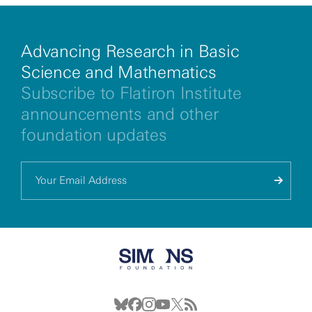
Advancing Research in Basic
Science and Mathematics
Subscribe to Flatiron Institute
announcements and other
foundation updates