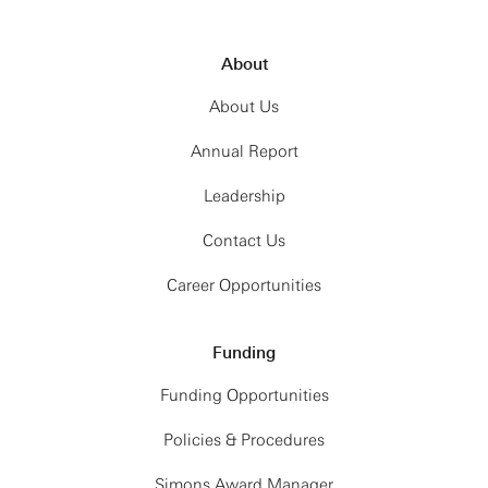
About
About Us
Annual Report
Leadership
Contact Us
Career Opportunities
Funding
Funding Opportunities
Policies & Procedures
Simons Award Manager