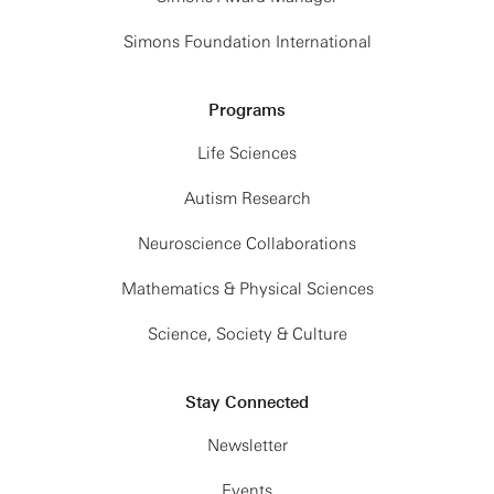
Simons Foundation International
Programs
Life Sciences
Autism Research
Neuroscience Collaborations
Mathematics & Physical Sciences
Science, Society & Culture
Stay Connected
Newsletter
Events