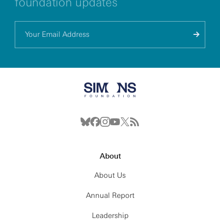
foundation updates
About
About Us
Annual Report
Leadership