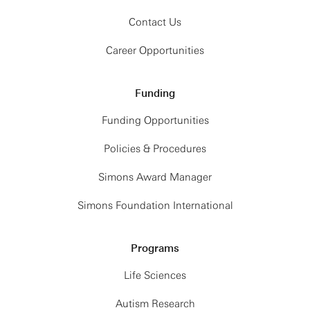
Contact Us
Career Opportunities
Funding
Funding Opportunities
Policies & Procedures
Simons Award Manager
Simons Foundation International
Programs
Life Sciences
Autism Research