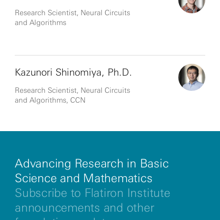
Research Scientist, Neural Circuits
and Algorithms
Kazunori Shinomiya, Ph.D.
Research Scientist, Neural Circuits
and Algorithms, CCN
Advancing Research in Basic
Science and Mathematics
Subscribe to Flatiron Institute
announcements and other