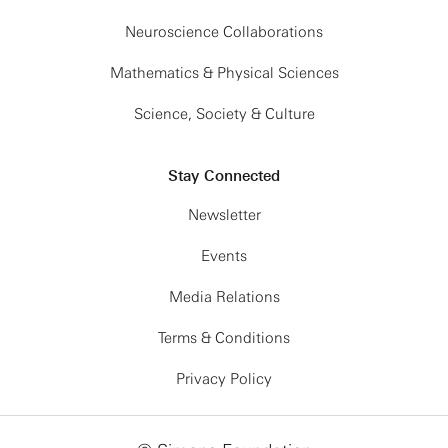
Neuroscience Collaborations
Mathematics & Physical Sciences
Science, Society & Culture
Stay Connected
Newsletter
Events
Media Relations
Terms & Conditions
Privacy Policy