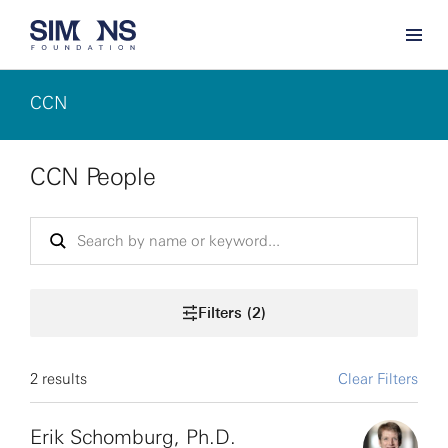
CCN
CCN People
Filters (2)
2 results
Clear Filters
Erik Schomburg, Ph.D.