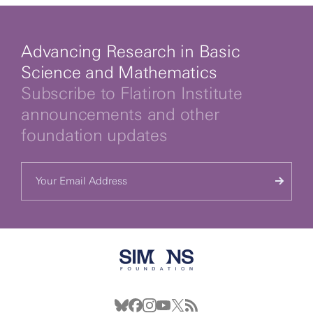
Advancing Research in Basic
Science and Mathematics
Subscribe to Flatiron Institute
announcements and other
foundation updates