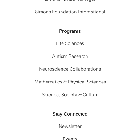
Simons Foundation International
Programs
Life Sciences
Autism Research
Neuroscience Collaborations
Mathematics & Physical Sciences
Science, Society & Culture
Stay Connected
Newsletter
Events