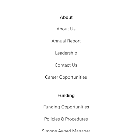
About
About Us
Annual Report
Leadership
Contact Us
Career Opportunities
Funding
Funding Opportunities
Policies & Procedures
Simons Award Manager