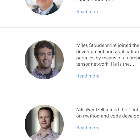
Read more
Miles Stoudenmire joined the F
development and application 
particles by means of a compr
tensor network. He is the…
Read more
Nils Wentzell joined the Cen
on method and code developme
Read more