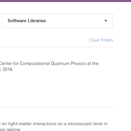
Software Libraries
Clear Filters
Center for Computational Quantum Physics at the
, 2018.
 on light-matter interactions on a microscopic level in
ing regime.