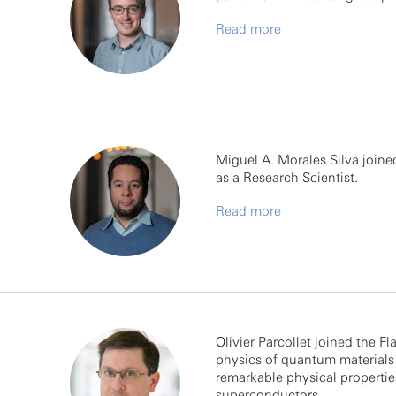
Read more
Miguel A. Morales Silva join
as a Research Scientist.
Read more
Olivier Parcollet joined the Fl
physics of quantum materials 
remarkable physical propertie
superconductors.