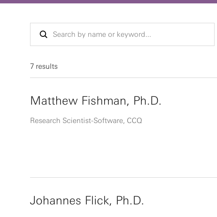
7 results
Matthew Fishman, Ph.D.
Research Scientist-Software, CCQ
Johannes Flick, Ph.D.