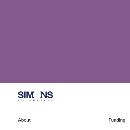
About
Funding