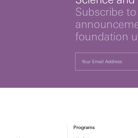
Subscribe to 
announcemen
foundation 
Programs