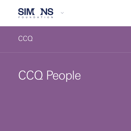
CCQ
CCQ People