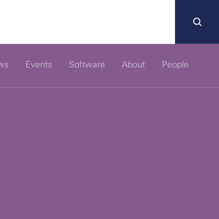
ws
Events
Software
About
People