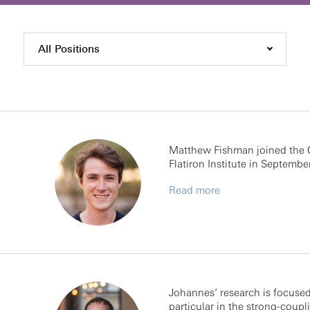
All Positions
Matthew Fishman joined the 
Flatiron Institute in September
Read more
Johannes’ research is focused
particular in the strong-coupl