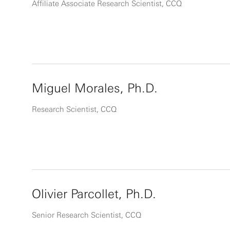
Affiliate Associate Research Scientist, CCQ
Miguel Morales, Ph.D.
Research Scientist, CCQ
Olivier Parcollet, Ph.D.
Senior Research Scientist, CCQ