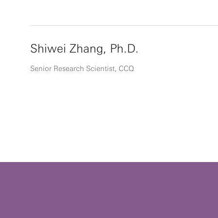
Shiwei Zhang, Ph.D.
Senior Research Scientist, CCQ