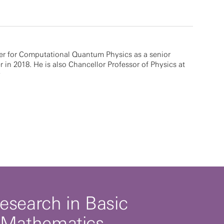
er for Computational Quantum Physics as a senior
r in 2018. He is also Chancellor Professor of Physics at
y
esearch in Basic
 Mathematics