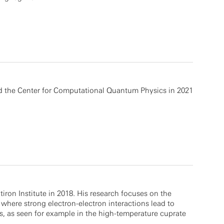
ed the Center for Computational Quantum Physics in 2021
atiron Institute in 2018. His research focuses on the
where strong electron-electron interactions lead to
s, as seen for example in the high-temperature cuprate