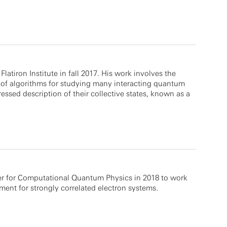
latiron Institute in fall 2017. His work involves the
of algorithms for studying many interacting quantum
essed description of their collective states, known as a
ter for Computational Quantum Physics in 2018 to work
nt for strongly correlated electron systems.