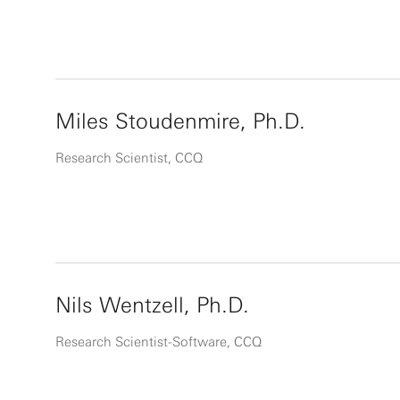
Miles Stoudenmire, Ph.D.
Research Scientist, CCQ
Nils Wentzell, Ph.D.
Research Scientist-Software, CCQ