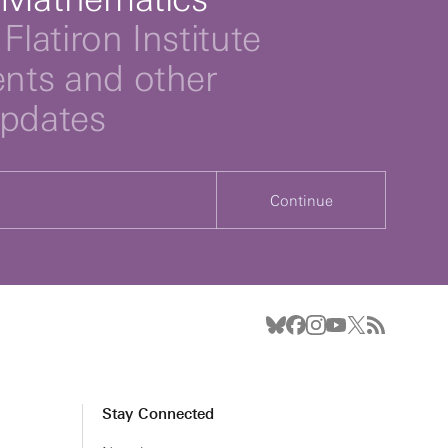
Flatiron Institute
ts and other
updates
Continue
Stay Connected