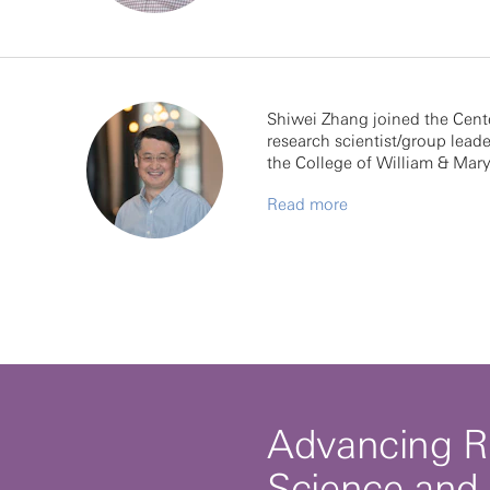
Shiwei Zhang joined the Cent
research scientist/group leade
the College of William & Mar
Read more
Advancing R
Science and