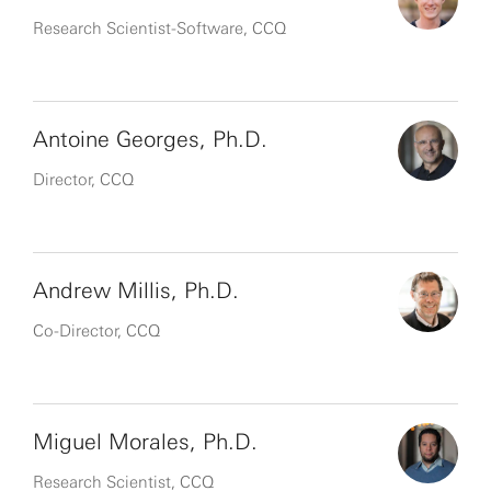
Research Scientist-Software, CCQ
Antoine Georges, Ph.D.
Director, CCQ
Andrew Millis, Ph.D.
Co-Director, CCQ
Miguel Morales, Ph.D.
Research Scientist, CCQ