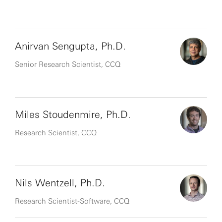
Anirvan Sengupta, Ph.D.
Senior Research Scientist, CCQ
Miles Stoudenmire, Ph.D.
Research Scientist, CCQ
Nils Wentzell, Ph.D.
Research Scientist-Software, CCQ