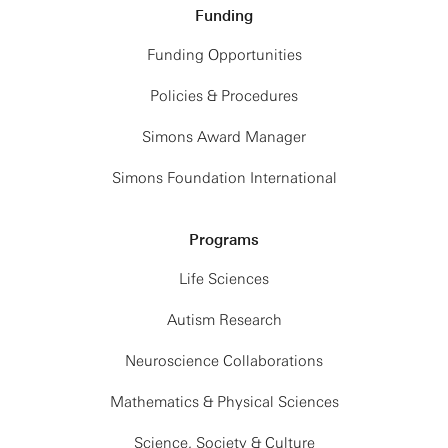
Funding
Funding Opportunities
Policies & Procedures
Simons Award Manager
Simons Foundation International
Programs
Life Sciences
Autism Research
Neuroscience Collaborations
Mathematics & Physical Sciences
Science, Society & Culture