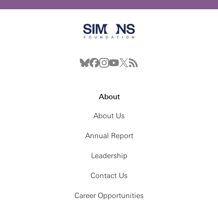
About
About Us
Annual Report
Leadership
Contact Us
Career Opportunities