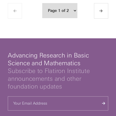
Advancing Research in Basic
Science and Mathematics
Subscribe to Flatiron Institute
announcements and other
foundation updates