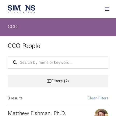
CCQ
CCQ People
Filters (2)
8 results
Clear Filters
Matthew Fishman, Ph.D.