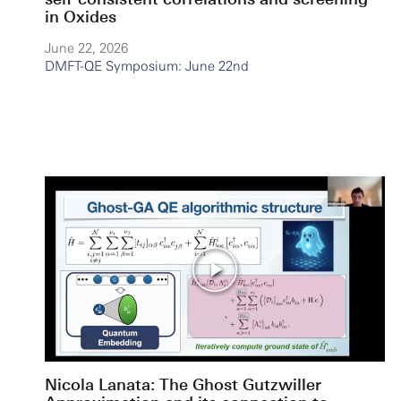
in Oxides
June 22, 2026
DMFT-QE Symposium: June 22nd
Nicola Lanata: The Ghost Gutzwiller