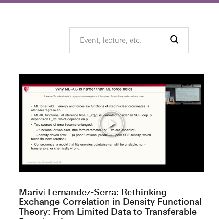
Marivi Fernandez-Serra: Rethinking
Exchange-Correlation in Density Functional
Theory: From Limited Data to Transferable