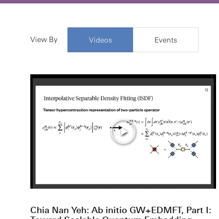
View By
Videos
Events
Chia Nan Yeh: Ab initio GW+EDMFT, Part I: