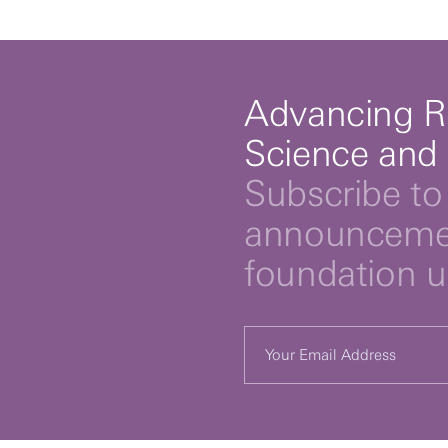
Advancing R
Science and
Subscribe to 
announcemen
foundation 