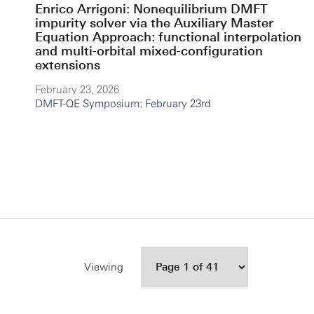
Enrico Arrigoni: Nonequilibrium DMFT
impurity solver via the Auxiliary Master
Equation Approach: functional interpolation
and multi-orbital mixed-configuration
extensions
February 23, 2026
DMFT-QE Symposium: February 23rd
Viewing