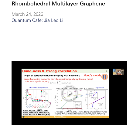
Rhombohedral Multilayer Graphene
March 24, 2026
Quantum Cafe: Jia Leo Li