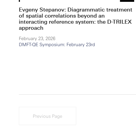
Evgeny Stepanov: Diagrammatic treatment
of spatial correlations beyond an
interacting reference system: the D-TRILEX
approach
February 23, 2026
DMFT-QE Symposium: February 23rd
Previous Page