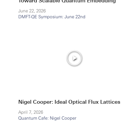
Toward Scalable Quantum Embedding
June 22, 2026
DMFT-QE Symposium: June 22nd
Nigel Cooper: Ideal Optical Flux Lattices
April 7, 2026
Quantum Cafe: Nigel Cooper