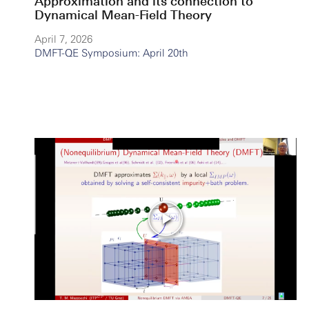
Approximation and its connection to
Dynamical Mean-Field Theory
April 7, 2026
DMFT-QE Symposium: April 20th