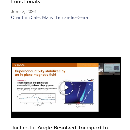
Functionals
June 2, 2026
Quantum Cafe: Marivi Fernandez-Serra
Jia Leo Li: Angle-Resolved Transport In