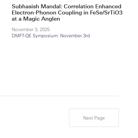
Subhasish Mandal: Correlation Enhanced
Electron-Phonon Coupling in FeSe/SrTiO3
at a Magic Anglen
November 3, 2025
DMFT-QE Symposium: November 3rd
Next Page