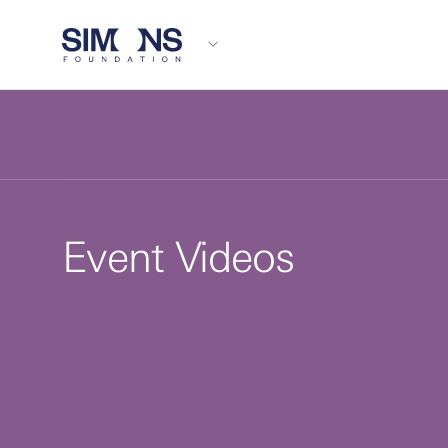
Event Videos