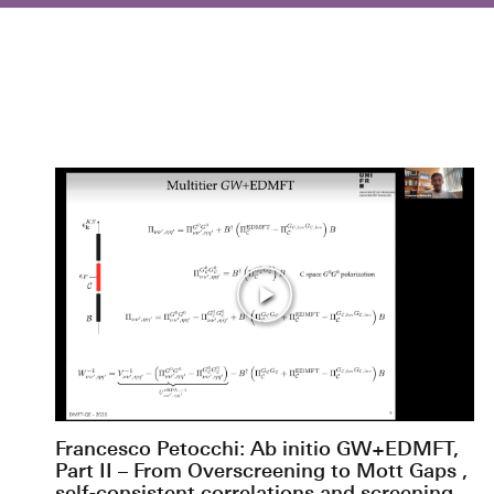
Francesco Petocchi: Ab initio GW+EDMFT,
Part II – From Overscreening to Mott Gaps ,
self-consistent correlations and screening