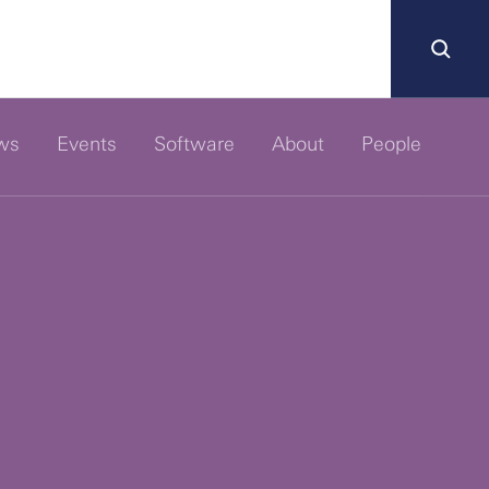
ws
Events
Software
About
People