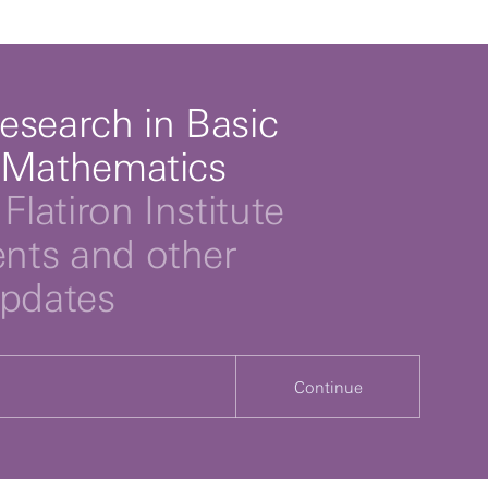
esearch in Basic
 Mathematics
Flatiron Institute
ts and other
updates
Continue