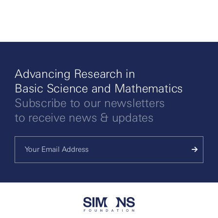
Advancing Research in
Basic Science and Mathematics
Subscribe to our newsletters
to receive news & updates