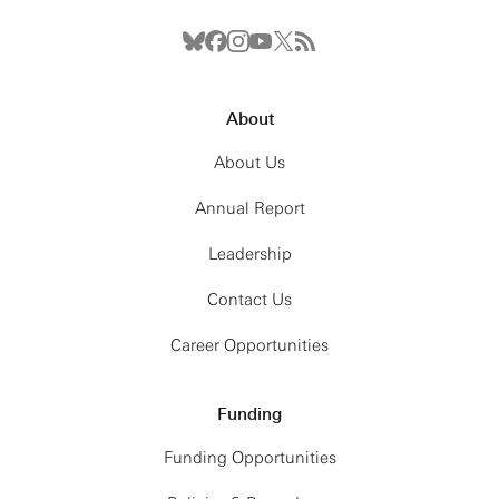
About
About Us
Annual Report
Leadership
Contact Us
Career Opportunities
Funding
Funding Opportunities