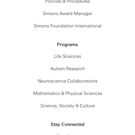
Policies & Procedures
Simons Award Manager
Simons Foundation International
Programs
Life Sciences
Autism Research
Neuroscience Collaborations
Mathematics & Physical Sciences
Science, Society & Culture
Stay Connected