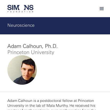
Neuroscience
Adam Calhoun, Ph.D.
Princeton University
Adam Calhoun is a postdoctoral fellow at Princeton
University in the lab of Mala Murthy. He received his