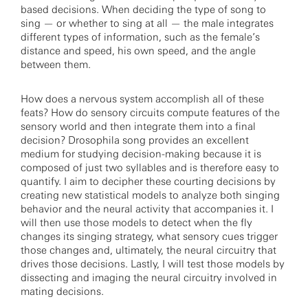
based decisions. When deciding the type of song to
sing — or whether to sing at all — the male integrates
different types of information, such as the female’s
distance and speed, his own speed, and the angle
between them.
How does a nervous system accomplish all of these
feats? How do sensory circuits compute features of the
sensory world and then integrate them into a final
decision? Drosophila song provides an excellent
medium for studying decision-making because it is
composed of just two syllables and is therefore easy to
quantify. I aim to decipher these courting decisions by
creating new statistical models to analyze both singing
behavior and the neural activity that accompanies it. I
will then use those models to detect when the fly
changes its singing strategy, what sensory cues trigger
those changes and, ultimately, the neural circuitry that
drives those decisions. Lastly, I will test those models by
dissecting and imaging the neural circuitry involved in
mating decisions.