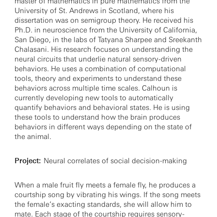
master of mathematics in pure mathematics from the
University of St. Andrews in Scotland, where his
dissertation was on semigroup theory. He received his
Ph.D. in neuroscience from the University of California,
San Diego, in the labs of Tatyana Sharpee and Sreekanth
Chalasani. His research focuses on understanding the
neural circuits that underlie natural sensory-driven
behaviors. He uses a combination of computational
tools, theory and experiments to understand these
behaviors across multiple time scales. Calhoun is
currently developing new tools to automatically
quantify behaviors and behavioral states. He is using
these tools to understand how the brain produces
behaviors in different ways depending on the state of
the animal.
Project:
Neural correlates of social decision-making
When a male fruit fly meets a female fly, he produces a
courtship song by vibrating his wings. If the song meets
the female’s exacting standards, she will allow him to
mate. Each stage of the courtship requires sensory-