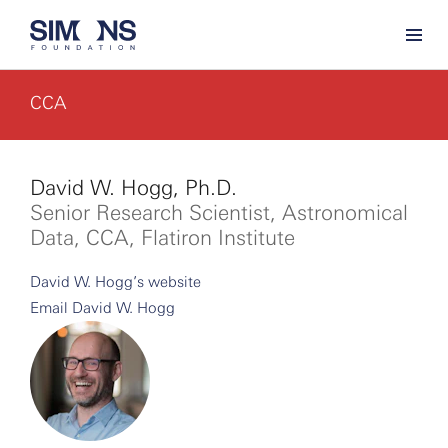
CCA
David W. Hogg, Ph.D.
Senior Research Scientist, Astronomical
Data, CCA, Flatiron Institute
David W. Hogg’s website
Email David W. Hogg