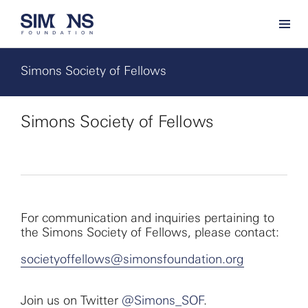
Simons Society of Fellows
Simons Society of Fellows
For communication and inquiries pertaining to
the Simons Society of Fellows, please contact:
societyoffellows@simonsfoundation.org
Join us on Twitter
@Simons_SOF
.