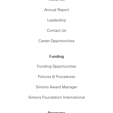
Annual Report
Leadership
Contact Us
Career Opportunities
Funding
Funding Opportunities
Policies & Procedures
Simons Award Manager
Simons Foundation International
Programs