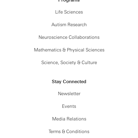
Life Sciences
Autism Research
Neuroscience Collaborations
Mathematics & Physical Sciences
Science, Society & Culture
Stay Connected
Newsletter
Events
Media Relations
Terms & Conditions