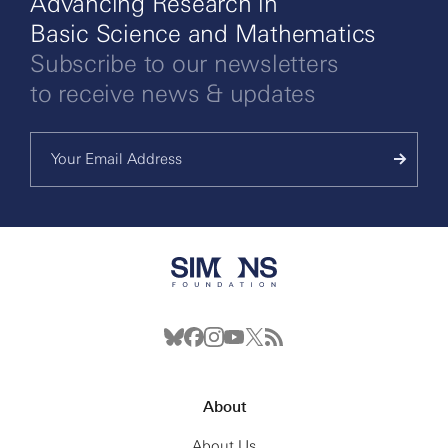
Advancing Research in
Basic Science and Mathematics
Subscribe to our newsletters
to receive news & updates
About
About Us