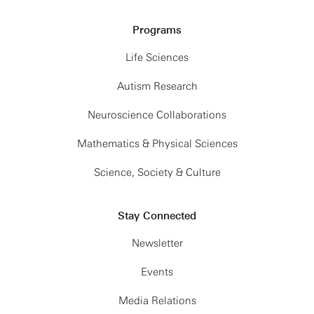
Programs
Life Sciences
Autism Research
Neuroscience Collaborations
Mathematics & Physical Sciences
Science, Society & Culture
Stay Connected
Newsletter
Events
Media Relations