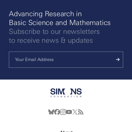
Advancing Research in
Basic Science and Mathematics
Subscribe to our newsletters
to receive news & updates