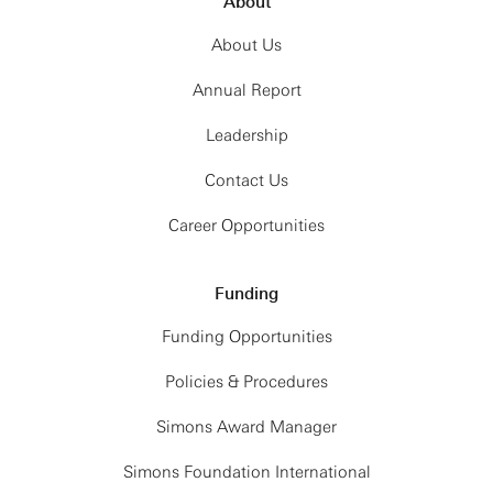
About
About Us
Annual Report
Leadership
Contact Us
Career Opportunities
Funding
Funding Opportunities
Policies & Procedures
Simons Award Manager
Simons Foundation International