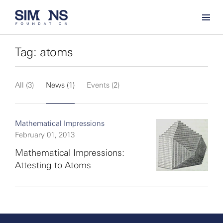
Tag: atoms
All (3)
News (1)
Events (2)
Mathematical Impressions
February 01, 2013
Mathematical Impressions:
Attesting to Atoms