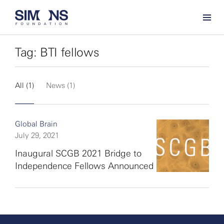
Tag: BTI fellows
All (1)
News (1)
Global Brain
July 29, 2021
Inaugural SCGB 2021 Bridge to
Independence Fellows Announced