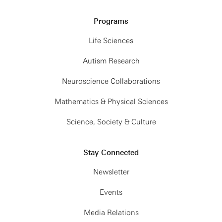
Programs
Life Sciences
Autism Research
Neuroscience Collaborations
Mathematics & Physical Sciences
Science, Society & Culture
Stay Connected
Newsletter
Events
Media Relations