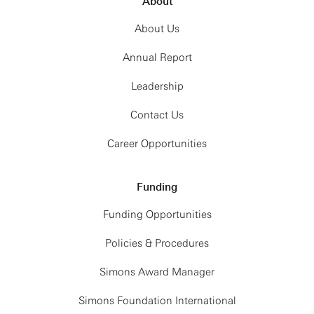
About
About Us
Annual Report
Leadership
Contact Us
Career Opportunities
Funding
Funding Opportunities
Policies & Procedures
Simons Award Manager
Simons Foundation International