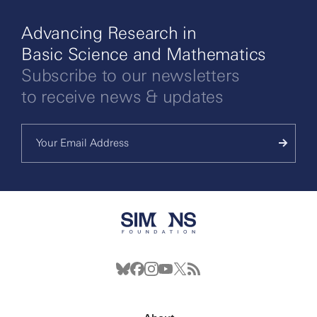
Advancing Research in
Basic Science and Mathematics
Subscribe to our newsletters
to receive news & updates