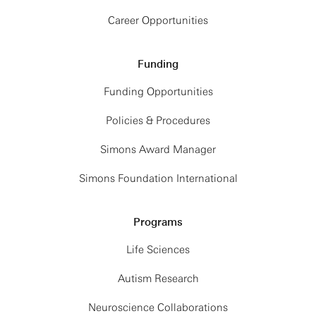
Career Opportunities
Funding
Funding Opportunities
Policies & Procedures
Simons Award Manager
Simons Foundation International
Programs
Life Sciences
Autism Research
Neuroscience Collaborations