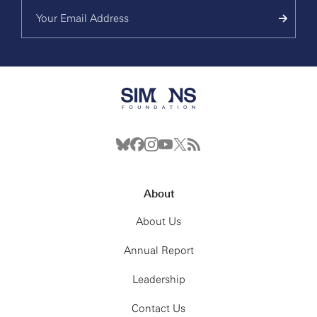
About
About Us
Annual Report
Leadership
Contact Us