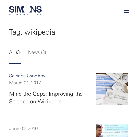
Tag: wikipedia
All (3)
News (3)
Science Sandbox
March 01, 2017
Mind the Gaps: Improving the
Science on Wikipedia
June 01, 2016