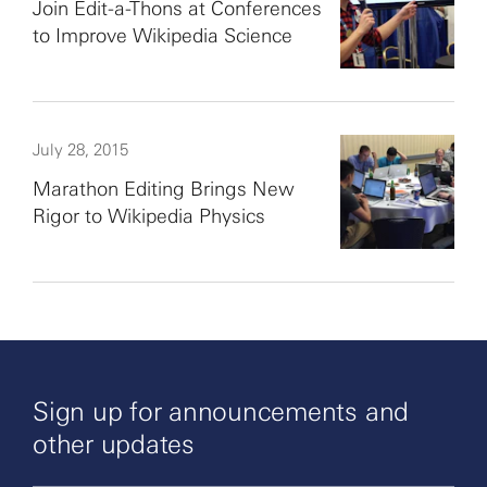
Join Edit-a-Thons at Conferences
to Improve Wikipedia Science
July 28, 2015
Marathon Editing Brings New
Rigor to Wikipedia Physics
Sign up for announcements and
other updates