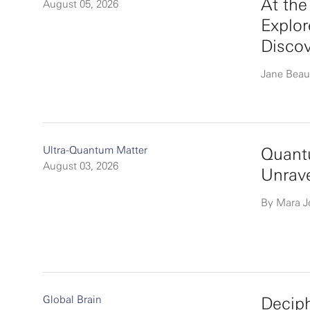
At th
August 05, 2026
Explor
Disco
Jane Beau
Ultra-Quantum Matter
Quantu
August 03, 2026
Unrav
By Mara 
Global Brain
Deciph