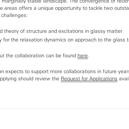
 marginally stable landscape. The convergence of rece
e areas offers a unique opportunity to tackle two outst
 challenges:
d theory of structure and excitations in glassy matter
 for the relaxation dynamics on approach to the glass t
ut the collaboration can be found
here
.
 expects to support more collaborations in future year
applying should review the
Request for Applications
avai