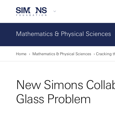
Mathematics & Physical Sciences
Home
Mathematics & Physical Sciences
Cracking t
New Simons Collab
Glass Problem