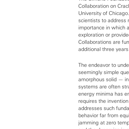
Collaboration on Crac
University of Chicago
scientists to address 
importance in which a
exploration or provide
Collaborations are fun
additional three years
The endeavor to under
seemingly simple ques
amorphous solid — in
systems are often str
energy minima has eme
requires the invention
addresses such funda
behavior far from equ
jamming at zero tempe