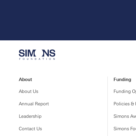
About
Funding
About Us
Funding Op
Annual Report
Policies &
Leadership
Simons Aw
Contact Us
Simons Fou