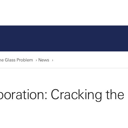
he Glass Problem
News
oration: Cracking the