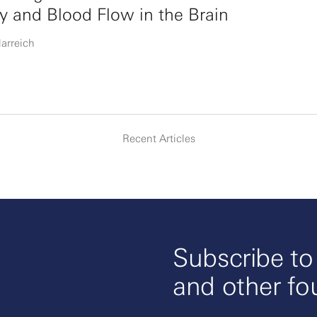
ty and Blood Flow in the Brain
larreich
Recent Articles
Subscribe t
and other fo