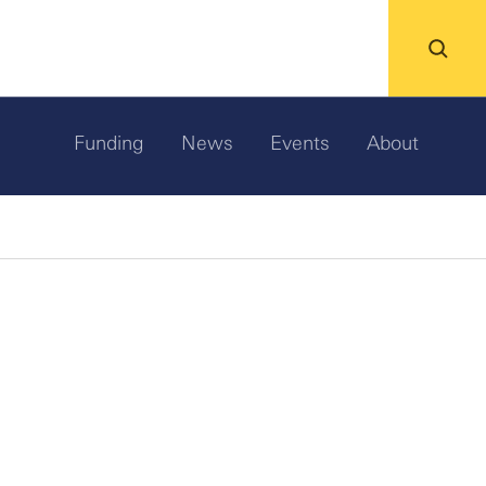
Funding
News
Events
About