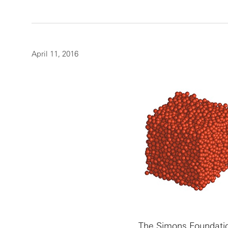
April 11, 2016
The Simons Foundatio