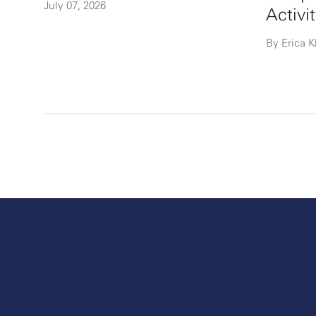
July 07, 2026
Activi
By Erica K