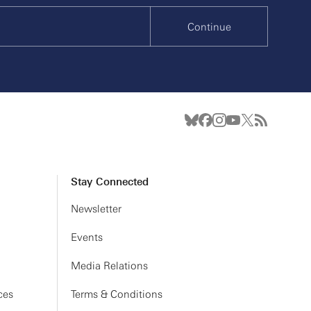
Continue
Stay Connected
Newsletter
Events
Media Relations
ces
Terms & Conditions