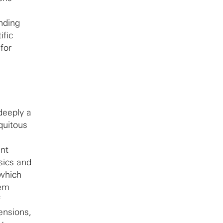
nding
ific
for
deeply a
quitous
ant
sics and
 which
tem
f
ensions,