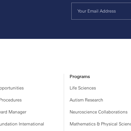
Programs
portunities
Life Sciences
 Procedures
Autism Research
ard Manager
Neuroscience Collaborations
ndation International
Mathematics & Physical Scien