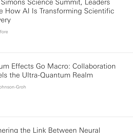
e Simons Science Summit, Leaders
e How AI Is Transforming Scientific
very
fore
m Effects Go Macro: Collaboration
els the Ultra-Quantum Realm
Johnson-Groh
ering the Link Between Neural