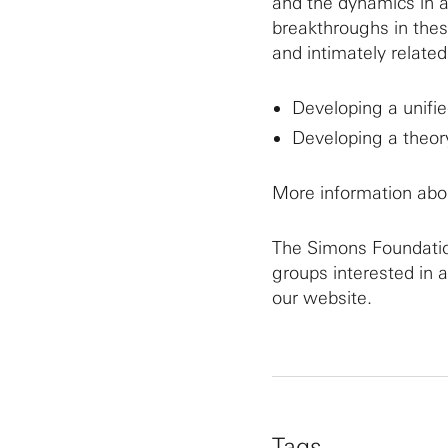
and the dynamics in a
breakthroughs in thes
and intimately related
Developing a unifie
Developing a theory
More information abo
The Simons Foundation
groups interested in 
our website.
Tags