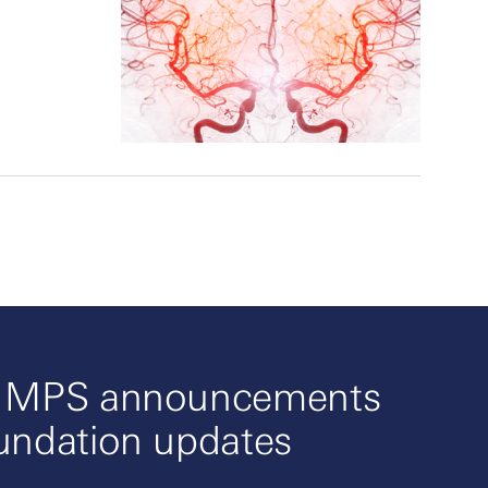
o MPS announcements
undation updates