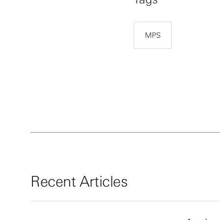
MPS
Recent Articles