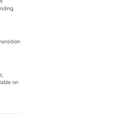
nt
anding
ransition
s;
lable on