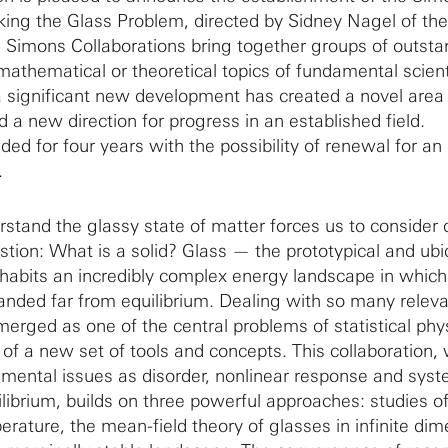
king the Glass Problem, directed by Sidney Nagel of the
. Simons Collaborations bring together groups of outsta
mathematical or theoretical topics of fundamental scient
 significant new development has created a novel area 
d a new direction for progress in an established field.
ded for four years with the possibility of renewal for an
.
stand the glassy state of matter forces us to consider 
tion: What is a solid? Glass — the prototypical and ubi
habits an incredibly complex energy landscape in which
anded far from equilibrium. Dealing with so many relev
rged as one of the central problems of statistical phy
 of a new set of tools and concepts. This collaboration,
mental issues as disorder, nonlinear response and sys
ilibrium, builds on three powerful approaches: studies o
rature, the mean-field theory of glasses in infinite dim