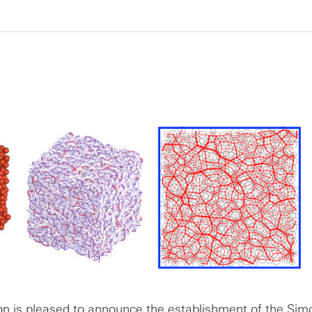
n is pleased to announce the establishment of the Sim