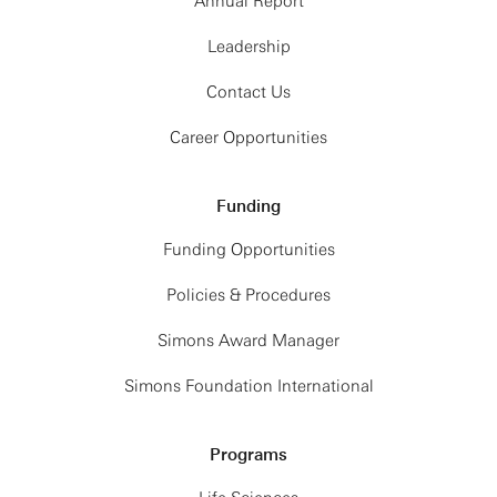
Annual Report
Leadership
Contact Us
Career Opportunities
Funding
Funding Opportunities
Policies & Procedures
Simons Award Manager
Simons Foundation International
Programs