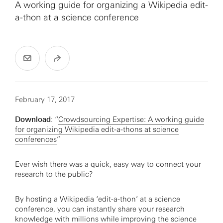
A working guide for organizing a Wikipedia edit-
a-thon at a science conference
February 17, 2017
Download
: “
Crowdsourcing Expertise: A working guide
for organizing Wikipedia edit-a-thons at science
conferences
”
Ever wish there was a quick, easy way to connect your
research to the public?
By hosting a Wikipedia ‘edit-a-thon’ at a science
conference, you can instantly share your research
knowledge with millions while improving the science