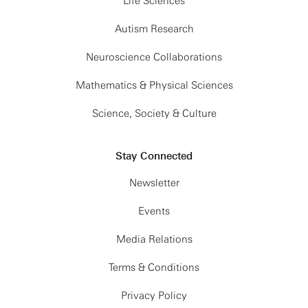
Life Sciences
Autism Research
Neuroscience Collaborations
Mathematics & Physical Sciences
Science, Society & Culture
Stay Connected
Newsletter
Events
Media Relations
Terms & Conditions
Privacy Policy