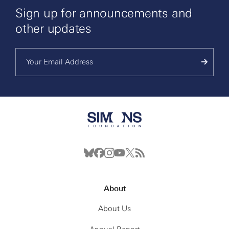
Sign up for announcements and
other updates
About
About Us