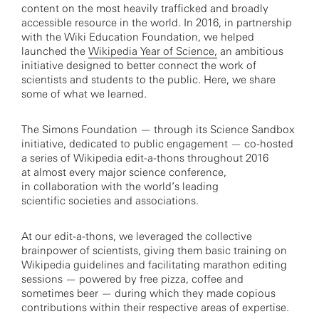
content on the most heavily trafficked and broadly
accessible resource in the world. In 2016, in partnership
with the Wiki Education Foundation, we helped
launched the
Wikipedia Year of Science,
an ambitious
initiative designed to better connect the work of
scientists and students to the public. Here, we share
some of what we learned.
The Simons Foundation — through its Science Sandbox
initiative, dedicated to public engagement — co-hosted
a series of Wikipedia edit-a-thons throughout 2016
at almost every major science conference,
in collaboration with the world’s leading
scientific societies and associations.
At our edit-a-thons, we leveraged the collective
brainpower of scientists, giving them basic training on
Wikipedia guidelines and facilitating marathon editing
sessions — powered by free pizza, coffee and
sometimes beer — during which they made copious
contributions within their respective areas of expertise.