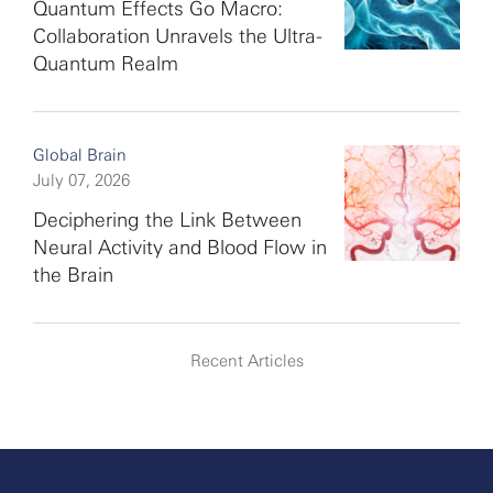
Quantum Effects Go Macro:
Collaboration Unravels the Ultra-
Quantum Realm
Global Brain
July 07, 2026
Deciphering the Link Between
Neural Activity and Blood Flow in
the Brain
Recent Articles