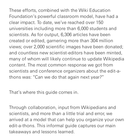
These efforts, combined with the Wiki Education
Foundation’s powerful classroom model, have had a
clear impact. To date, we’ve reached over 150
universities including more than 6,000 students and
scientists. As for output, 6,306 articles have been
created or edited, garnering more than 304 million
views; over 2,000 scientific images have been donated;
and countless new scientist-editors have been minted,
many of whom will likely continue to update Wikipedia
content. The most common response we got from
scientists and conference organizers about the edit-a-
thons was: “Can we do that again next year?”
That’s where this guide comes in.
Through collaboration, input from Wikipedians and
scientists, and more than a little trial and error, we
arrived at a model that can help you organize your own
edit-a-thons. This informal guide captures our main
takeaways and lessons learned.