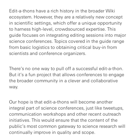
Edit-a-thons have a rich history in the broader Wiki
ecosystem. However, they are a relatively new concept
in scientific settings, which offer a unique opportunity
to harness high-level, crowdsourced expertise. This
guide focuses on integrating editing sessions into major
science conferences. Topics covered in the guide range
from basic logistics to obtaining critical buy-in from
scientists and conference organizers.
There’s no one way to pull off a successful edit-a-thon.
But it’s a fun project that allows conferences to engage
the broader community in a clever and collaborative
way.
Our hope is that edit-a-thons will become another
integral part of science conferences, just like tweetups,
communication workshops and other recent outreach
initiatives. This would ensure that the content of the
public’s most common gateway to science research will
continually improve in quality and scope.