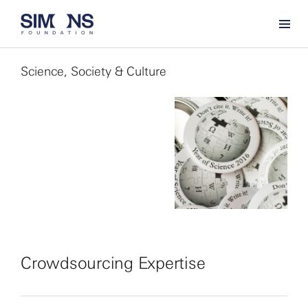
Science, Society & Culture
Crowdsourcing Expertise