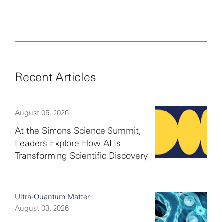
Recent Articles
August 05, 2026
At the Simons Science Summit,
Leaders Explore How AI Is
Transforming Scientific Discovery
Ultra-Quantum Matter
August 03, 2026