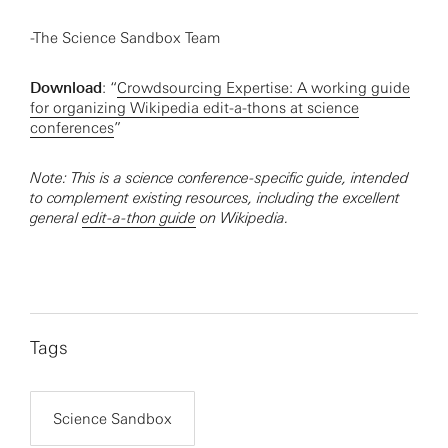
-The Science Sandbox Team
Download
: “
Crowdsourcing Expertise: A working guide
for organizing Wikipedia edit-a-thons at science
conferences
”
Note: This is a science conference-specific guide, intended
to complement existing resources, including the excellent
general
edit-a-thon guide
on Wikipedia.
Tags
Science Sandbox