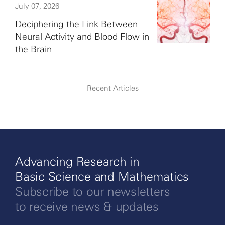
July 07, 2026
Deciphering the Link Between
Neural Activity and Blood Flow in
the Brain
Recent Articles
Advancing Research in
Basic Science and Mathematics
Subscribe to our newsletters
to receive news & updates