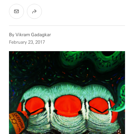
By
Vikram Gadagkar
February 23, 2017