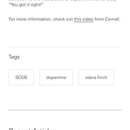
“You got it right!”
For more information, check out
this video
from Cornell.
Tags
SCGB
dopamine
zebra finch