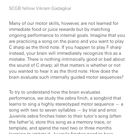
SCGB fellow Vikram Gadagkar
Many of our motor skills, however, are not learned for
immediate food or juice rewards but by matching
ongoing performance to internal goals. Imagine that you
are practicing a song on the piano and you want to play
C sharp as the third note. If you happen to play F sharp
instead, your brain will immediately recognize this as a
mistake. There is nothing intrinsically good or bad about
the sound of C sharp; all that matters is whether or not
you wanted to hear it as the third note. How does the
brain evaluate such internally guided motor sequences?
To try to understand how the brain evaluates
performance, we study the zebra finch, a songbird that
learns to sing a highly stereotyped motor sequence — a
song with two to seven syllables — by trial and error.
Juvenile zebra finches listen to their tutor’s song (often
the father’s), store this song as a memory trace, or
template, and spend the next two or three months