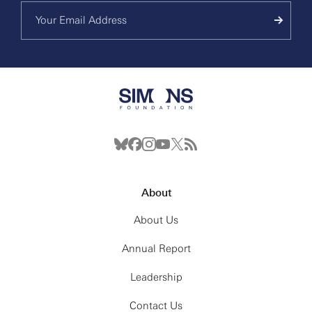
About
About Us
Annual Report
Leadership
Contact Us