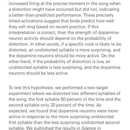
increased firing at the precise moment in the song when
a distortion might have occurred but did not, indicating
a better-than-predicted performance. These precisely
timed activations suggest that birds predict how well
they will sing based on recent practice. If this
interpretation is correct, then the strength of dopamine-
neuron activity should depend on the probability of
distortion. In other words, if a specific note is likely to be
distorted, an undistorted syllable is more surprising, and
the dopamine neurons should be more active. On the
other hand, if the probability of distortion is low, an
undistorted syllable is less surprising, and the dopamine
neurons should be less active.
To test this hypothesis, we performed a two-target
experiment where we distorted two different syllables of
the song, the first syllable 50 percent of the time and the
second syllable only 20 percent of the time. As
expected, we found that dopamine neurons were more
active in response to the more surprising undistorted
first syllable than the less surprising undistorted second
syllable. We
published the results
in
Science
in