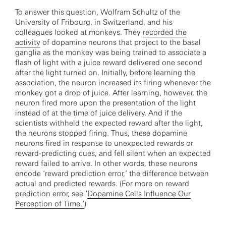
To answer this question, Wolfram Schultz of the
University of Fribourg, in Switzerland, and his
colleagues looked at monkeys. They
recorded the
activity
of dopamine neurons that project to the basal
ganglia as the monkey was being trained to associate a
flash of light with a juice reward delivered one second
after the light turned on. Initially, before learning the
association, the neuron increased its firing whenever the
monkey got a drop of juice. After learning, however, the
neuron fired more upon the presentation of the light
instead of at the time of juice delivery. And if the
scientists withheld the expected reward after the light,
the neurons stopped firing. Thus, these dopamine
neurons fired in response to unexpected rewards or
reward-predicting cues, and fell silent when an expected
reward failed to arrive. In other words, these neurons
encode ‘reward prediction error,’ the difference between
actual and predicted rewards. (For more on reward
prediction error, see ‘
Dopamine Cells Influence Our
Perception of Time.’
)