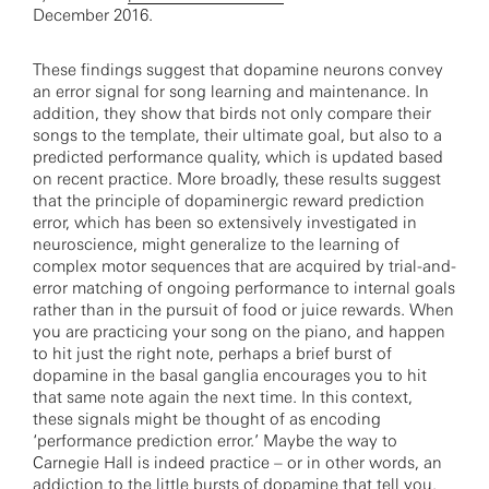
December 2016.
These findings suggest that dopamine neurons convey
an error signal for song learning and maintenance. In
addition, they show that birds not only compare their
songs to the template, their ultimate goal, but also to a
predicted performance quality, which is updated based
on recent practice. More broadly, these results suggest
that the principle of dopaminergic reward prediction
error, which has been so extensively investigated in
neuroscience, might generalize to the learning of
complex motor sequences that are acquired by trial-and-
error matching of ongoing performance to internal goals
rather than in the pursuit of food or juice rewards. When
you are practicing your song on the piano, and happen
to hit just the right note, perhaps a brief burst of
dopamine in the basal ganglia encourages you to hit
that same note again the next time. In this context,
these signals might be thought of as encoding
‘performance prediction error.’ Maybe the way to
Carnegie Hall is indeed practice – or in other words, an
addiction to the little bursts of dopamine that tell you,