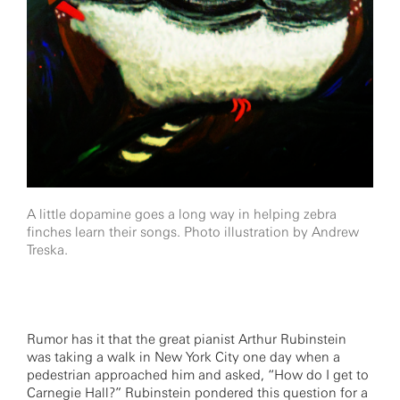
A little dopamine goes a long way in helping zebra
finches learn their songs. Photo illustration by Andrew
Treska.
Rumor has it that the great pianist Arthur Rubinstein
was taking a walk in New York City one day when a
pedestrian approached him and asked, “How do I get to
Carnegie Hall?” Rubinstein pondered this question for a