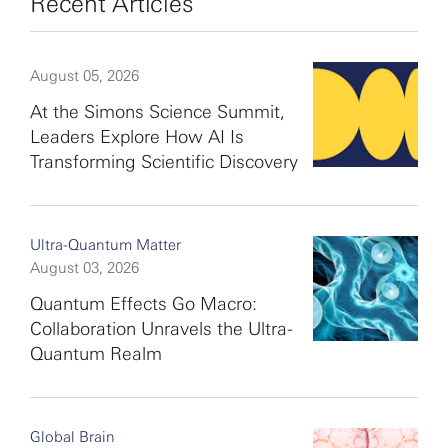
Recent Articles
August 05, 2026
At the Simons Science Summit,
Leaders Explore How AI Is
Transforming Scientific Discovery
Ultra-Quantum Matter
August 03, 2026
Quantum Effects Go Macro:
Collaboration Unravels the Ultra-
Quantum Realm
Global Brain