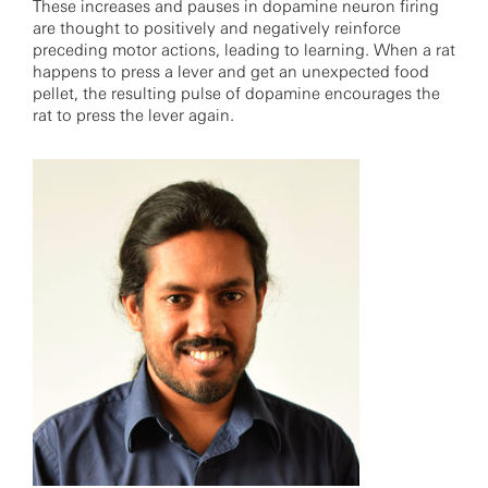
These increases and pauses in dopamine neuron firing
are thought to positively and negatively reinforce
preceding motor actions, leading to learning. When a rat
happens to press a lever and get an unexpected food
pellet, the resulting pulse of dopamine encourages the
rat to press the lever again.