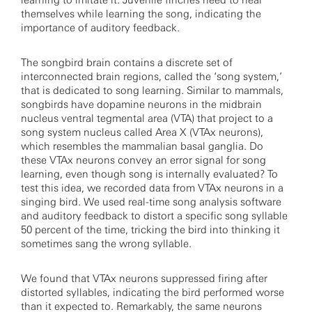
learning to imitate it. Juvenile finches need to hear
themselves while learning the song, indicating the
importance of auditory feedback.
The songbird brain contains a discrete set of
interconnected brain regions, called the ‘song system,’
that is dedicated to song learning. Similar to mammals,
songbirds have dopamine neurons in the midbrain
nucleus ventral tegmental area (VTA) that project to a
song system nucleus called Area X (VTAx neurons),
which resembles the mammalian basal ganglia. Do
these VTAx neurons convey an error signal for song
learning, even though song is internally evaluated? To
test this idea, we recorded data from VTAx neurons in a
singing bird. We used real-time song analysis software
and auditory feedback to distort a specific song syllable
50 percent of the time, tricking the bird into thinking it
sometimes sang the wrong syllable.
We found that VTAx neurons suppressed firing after
distorted syllables, indicating the bird performed worse
than it expected to. Remarkably, the same neurons