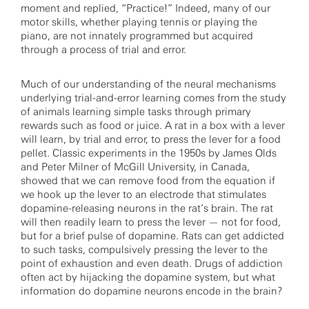
moment and replied, “Practice!” Indeed, many of our
motor skills, whether playing tennis or playing the
piano, are not innately programmed but acquired
through a process of trial and error.
Much of our understanding of the neural mechanisms
underlying trial-and-error learning comes from the study
of animals learning simple tasks through primary
rewards such as food or juice. A rat in a box with a lever
will learn, by trial and error, to press the lever for a food
pellet. Classic experiments in the 1950s by James Olds
and Peter Milner of McGill University, in Canada,
showed that we can remove food from the equation if
we hook up the lever to an electrode that stimulates
dopamine-releasing neurons in the rat’s brain. The rat
will then readily learn to press the lever — not for food,
but for a brief pulse of dopamine. Rats can get addicted
to such tasks, compulsively pressing the lever to the
point of exhaustion and even death. Drugs of addiction
often act by hijacking the dopamine system, but what
information do dopamine neurons encode in the brain?