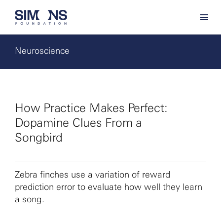
Neuroscience
How Practice Makes Perfect:
Dopamine Clues From a
Songbird
Zebra finches use a variation of reward
prediction error to evaluate how well they learn
a song.