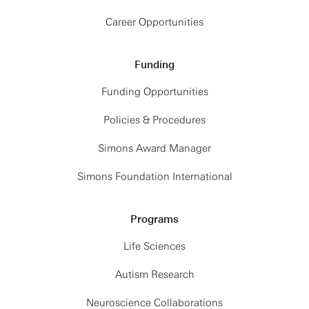
Career Opportunities
Funding
Funding Opportunities
Policies & Procedures
Simons Award Manager
Simons Foundation International
Programs
Life Sciences
Autism Research
Neuroscience Collaborations