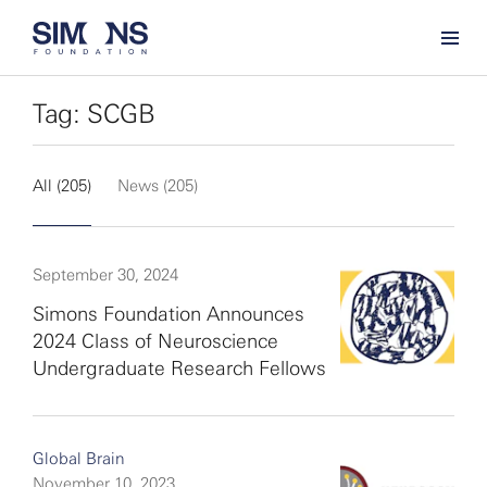
Tag: SCGB
All (205)
News (205)
September 30, 2024
Simons Foundation Announces
2024 Class of Neuroscience
Undergraduate Research Fellows
Global Brain
November 10, 2023