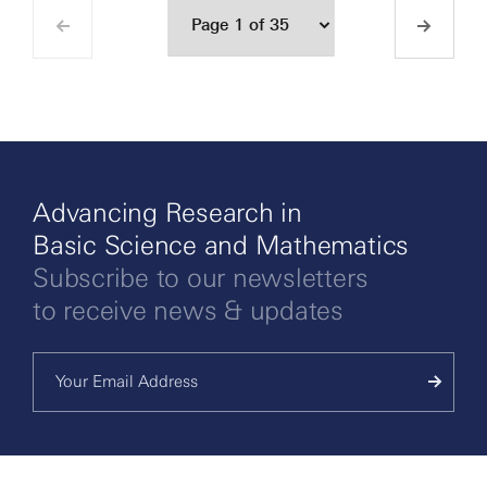
Advancing Research in
Basic Science and Mathematics
Subscribe to our newsletters
to receive news & updates