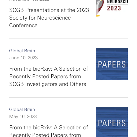
SCGB Presentations at the 2023
Society for Neuroscience
Conference
Global Brain
June 10, 2023
From the bioRxiv: A Selection of
Recently Posted Papers from
SCGB Investigators and Others
Global Brain
May 16, 2023
From the bioRxiv: A Selection of
Recently Posted Papers from