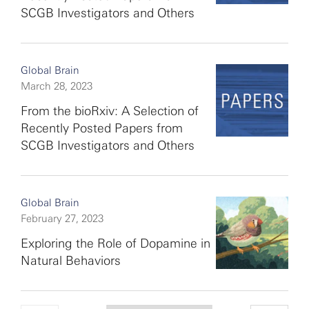
SCGB Investigators and Others
Global Brain
March 28, 2023
From the bioRxiv: A Selection of
Recently Posted Papers from
SCGB Investigators and Others
Global Brain
February 27, 2023
Exploring the Role of Dopamine in
Natural Behaviors