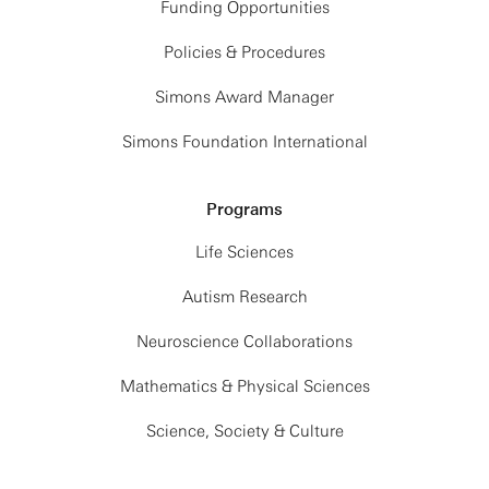
Funding Opportunities
Policies & Procedures
Simons Award Manager
Simons Foundation International
Programs
Life Sciences
Autism Research
Neuroscience Collaborations
Mathematics & Physical Sciences
Science, Society & Culture