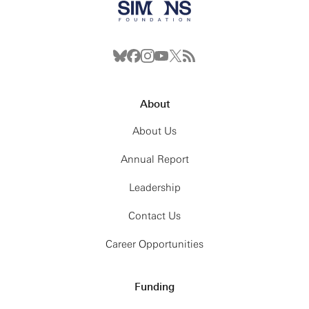
About
About Us
Annual Report
Leadership
Contact Us
Career Opportunities
Funding