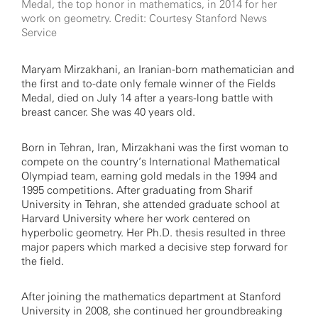
Medal, the top honor in mathematics, in 2014 for her
work on geometry. Credit: Courtesy Stanford News
Service
Maryam Mirzakhani, an Iranian-born mathematician and
the first and to-date only female winner of the Fields
Medal, died on July 14 after a years-long battle with
breast cancer. She was 40 years old.
Born in Tehran, Iran, Mirzakhani was the first woman to
compete on the country’s International Mathematical
Olympiad team, earning gold medals in the 1994 and
1995 competitions. After graduating from Sharif
University in Tehran, she attended graduate school at
Harvard University where her work centered on
hyperbolic geometry. Her Ph.D. thesis resulted in three
major papers which marked a decisive step forward for
the field.
After joining the mathematics department at Stanford
University in 2008, she continued her groundbreaking