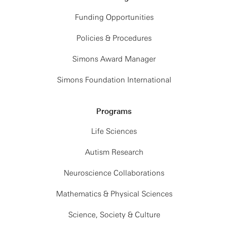
Funding Opportunities
Policies & Procedures
Simons Award Manager
Simons Foundation International
Programs
Life Sciences
Autism Research
Neuroscience Collaborations
Mathematics & Physical Sciences
Science, Society & Culture