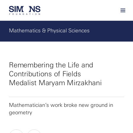
Mathematics & Physical Sciences
Remembering the Life and
Contributions of Fields
Medalist Maryam Mirzakhani
Mathematician’s work broke new ground in
geometry