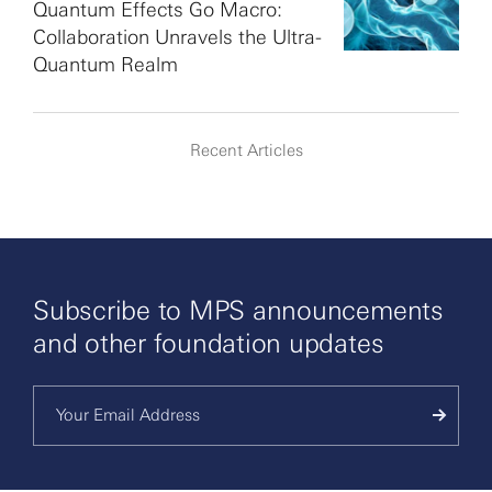
Quantum Effects Go Macro:
Collaboration Unravels the Ultra-
Quantum Realm
Recent Articles
Subscribe to MPS announcements
and other foundation updates