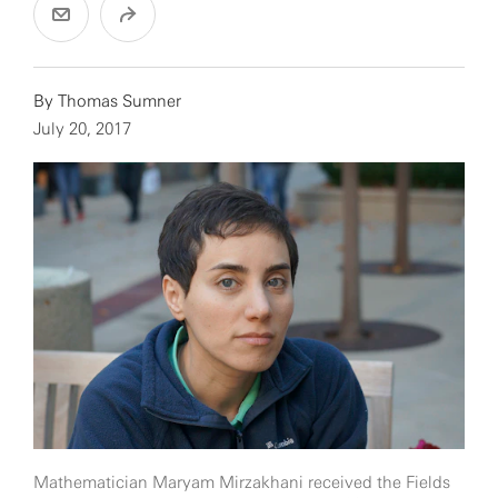
By
Thomas Sumner
July 20, 2017
Mathematician Maryam Mirzakhani received the Fields