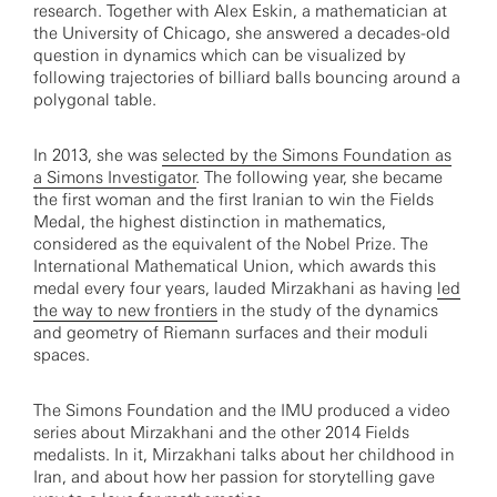
research. Together with Alex Eskin, a mathematician at
the University of Chicago, she answered a decades-old
question in dynamics which can be visualized by
following trajectories of billiard balls bouncing around a
polygonal table.
In 2013, she was
selected by the Simons Foundation as
a Simons Investigator
. The following year, she became
the first woman and the first Iranian to win the Fields
Medal, the highest distinction in mathematics,
considered as the equivalent of the Nobel Prize. The
International Mathematical Union, which awards this
medal every four years, lauded Mirzakhani as having
led
the way to new frontiers
in the study of the dynamics
and geometry of Riemann surfaces and their moduli
spaces.
The Simons Foundation and the IMU produced a video
series about Mirzakhani and the other 2014 Fields
medalists. In it, Mirzakhani talks about her childhood in
Iran, and about how her passion for storytelling gave