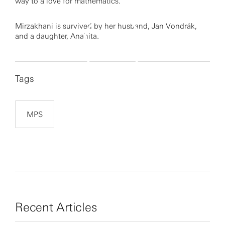
way to a love for mathematics.
Mirzakhani is survived by her husband, Jan Vondrák,
and a daughter, Anahita.
Tags
By clicking to watch this video,
you agree to our
privacy policy.
MPS
Recent Articles