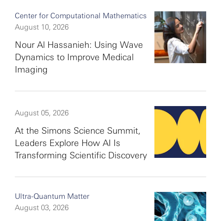
Center for Computational Mathematics
August 10, 2026
Nour Al Hassanieh: Using Wave
Dynamics to Improve Medical
Imaging
August 05, 2026
At the Simons Science Summit,
Leaders Explore How AI Is
Transforming Scientific Discovery
Ultra-Quantum Matter
August 03, 2026