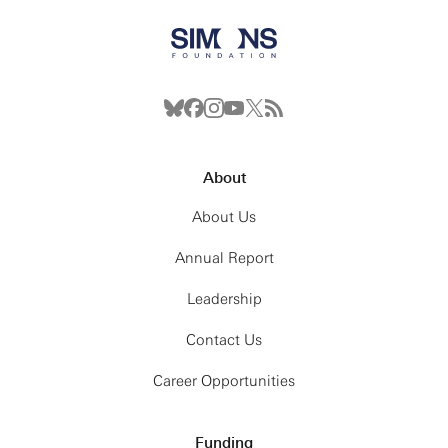
About
About Us
Annual Report
Leadership
Contact Us
Career Opportunities
Funding