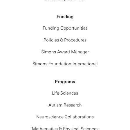
Funding
Funding Opportunities
Policies & Procedures
Simons Award Manager
Simons Foundation International
Programs
Life Sciences
Autism Research
Neuroscience Collaborations
Mathematics & Physical Sciences