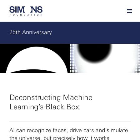
25th Anniversary
Deconstructing Machine
Learning’s Black Box
AI can recognize faces, drive cars and simulate
the universe, but precisely how it works