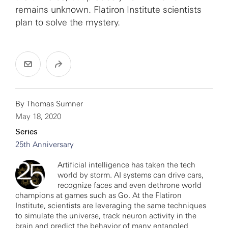
remains unknown. Flatiron Institute scientists
plan to solve the mystery.
By
Thomas Sumner
May 18, 2020
Series
25th Anniversary
Artificial intelligence has taken the tech
world by storm. AI systems can drive cars,
recognize faces and even dethrone world
champions at games such as Go. At the Flatiron
Institute, scientists are leveraging the same techniques
to simulate the universe, track neuron activity in the
brain and predict the behavior of many entangled