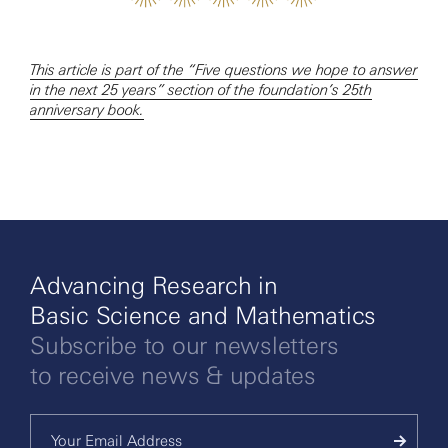
This article is part of the “Five questions we hope to answer
in the next 25 years” section of the foundation’s 25th
anniversary book.
Advancing Research in
Basic Science and Mathematics
Subscribe to our newsletters
to receive news & updates