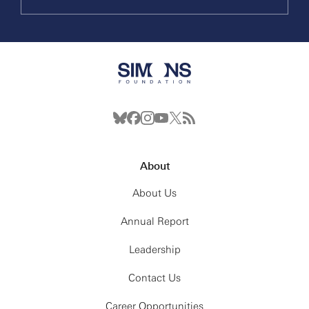
About
About Us
Annual Report
Leadership
Contact Us
Career Opportunities