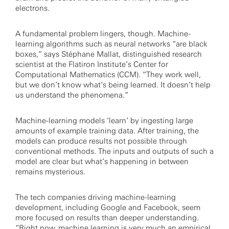
electrons.
A fundamental problem lingers, though. Machine-
learning algorithms such as neural networks “are black
boxes,” says Stéphane Mallat, distinguished research
scientist at the Flatiron Institute’s Center for
Computational Mathematics (CCM). “They work well,
but we don’t know what’s being learned. It doesn’t help
us understand the phenomena.”
Machine-learning models ‘learn’ by ingesting large
amounts of example training data. After training, the
models can produce results not possible through
conventional methods. The inputs and outputs of such a
model are clear but what’s happening in between
remains mysterious.
The tech companies driving machine-learning
development, including Google and Facebook, seem
more focused on results than deeper understanding.
“Right now, machine learning is very much an empirical