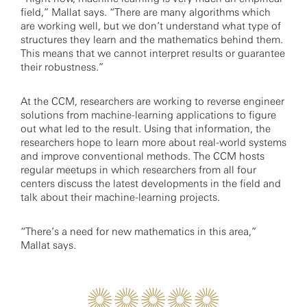
field,” Mallat says. “There are many algorithms which
are working well, but we don’t understand what type of
structures they learn and the mathematics behind them.
This means that we cannot interpret results or guarantee
their robustness.”
At the CCM, researchers are working to reverse engineer
solutions from machine-learning applications to figure
out what led to the result. Using that information, the
researchers hope to learn more about real-world systems
and improve conventional methods. The CCM hosts
regular meetups in which researchers from all four
centers discuss the latest developments in the field and
talk about their machine-learning projects.
“There’s a need for new mathematics in this area,”
Mallat says.