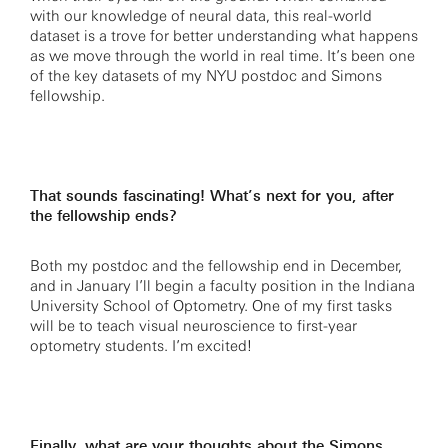
with our knowledge of neural data, this real-world
dataset is a trove for better understanding what happens
as we move through the world in real time. It’s been one
of the key datasets of my NYU postdoc and Simons
fellowship.
That sounds fascinating! What’s next for you, after
the fellowship ends?
Both my postdoc and the fellowship end in December,
and in January I’ll begin a faculty position in the Indiana
University School of Optometry. One of my first tasks
will be to teach visual neuroscience to first-year
optometry students. I’m excited!
Finally, what are your thoughts about the Simons