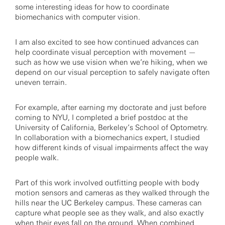
some interesting ideas for how to coordinate
biomechanics with computer vision.
I am also excited to see how continued advances can
help coordinate visual perception with movement —
such as how we use vision when we’re hiking, when we
depend on our visual perception to safely navigate often
uneven terrain.
For example, after earning my doctorate and just before
coming to NYU, I completed a brief postdoc at the
University of California, Berkeley’s School of Optometry.
In collaboration with a biomechanics expert, I studied
how different kinds of visual impairments affect the way
people walk.
Part of this work involved outfitting people with body
motion sensors and cameras as they walked through the
hills near the UC Berkeley campus. These cameras can
capture what people see as they walk, and also exactly
when their eyes fall on the ground. When combined