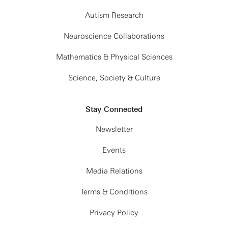
Autism Research
Neuroscience Collaborations
Mathematics & Physical Sciences
Science, Society & Culture
Stay Connected
Newsletter
Events
Media Relations
Terms & Conditions
Privacy Policy