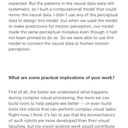
expected. But the patterns in the neural data were still
systematic, so I built a computational model that could
mimic the neural data. I didn’t use any of the perceptual
data to design this model, but when we used the model
to make predictions for motion perception, our model
made the same perceptual mistakes even though it had
not been primed to do so. So we were able to use this
model to connect the neural data to human motion
perception.
What are some practical implications of your work?
First of all, the better we understand what happens
during complex visual processing, the more we can
build tools to help people see better — or even build
tools like robots that can perform complex visual tasks.
Right now, I think it’s fair to say that the biomechanics
of such robots are more developed than their visual
faculties, but my vision science work could contribute