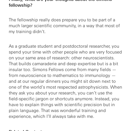
fellowship?
The fellowship really does prepare you to be part of a
much larger scientific community, in a way that most of
my training didn’t.
As a graduate student and postdoctoral researcher, you
spend your time with other people who are very focused
on your same area of research: other neuroscientists.
That builds camaraderie and deep expertise but is a bit
insular too. Simons Fellows come from many fields —
from neuroscience to mathematics to immunology —
and at our regular dinners you might sit down next to
one of the world’s most respected astrophysicists. When
they ask you about your research, you can’t use the
field-specific jargon or shortcuts anymore. Instead, you
have to explain things with scientific precision but in
plain language. That was wonderful training and
experience, which I’ll always take with me.