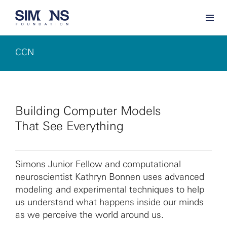
CCN
Building Computer Models
That See Everything
Simons Junior Fellow and computational
neuroscientist Kathryn Bonnen uses advanced
modeling and experimental techniques to help
us understand what happens inside our minds
as we perceive the world around us.