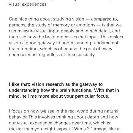
visual experiences.
One nice thing about studying vision — compared to,
perhaps, the study of memory or emotions — is that we
can measure visual input deeply and in rich detail, and
then see how the brain processes that input. This makes
vision a good gateway to understanding fundamental
brain function, which is of course the goal of every
neuroscientist regardless of their specialty.
I like that: vision research as the gateway to
understanding how the brain functions. With that in
mind, tell me more about your particular focus.
I focus on how we see in the real world during natural
behavior. This involves thinking about depth and how
our visual experience changes over time, which is
trickier than you might expect. With a 2D image, like a