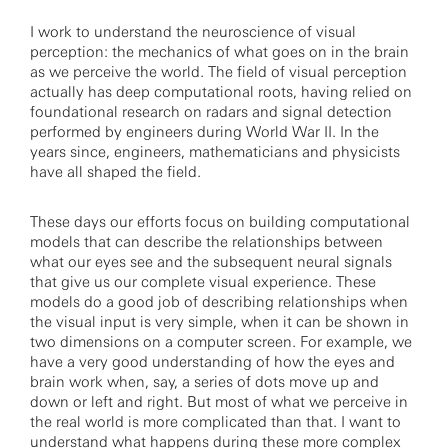
I work to understand the neuroscience of visual
perception: the mechanics of what goes on in the brain
as we perceive the world. The field of visual perception
actually has deep computational roots, having relied on
foundational research on radars and signal detection
performed by engineers during World War II. In the
years since, engineers, mathematicians and physicists
have all shaped the field.
These days our efforts focus on building computational
models that can describe the relationships between
what our eyes see and the subsequent neural signals
that give us our complete visual experience. These
models do a good job of describing relationships when
the visual input is very simple, when it can be shown in
two dimensions on a computer screen. For example, we
have a very good understanding of how the eyes and
brain work when, say, a series of dots move up and
down or left and right. But most of what we perceive in
the real world is more complicated than that. I want to
understand what happens during these more complex