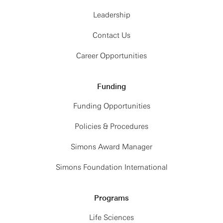
Leadership
Contact Us
Career Opportunities
Funding
Funding Opportunities
Policies & Procedures
Simons Award Manager
Simons Foundation International
Programs
Life Sciences