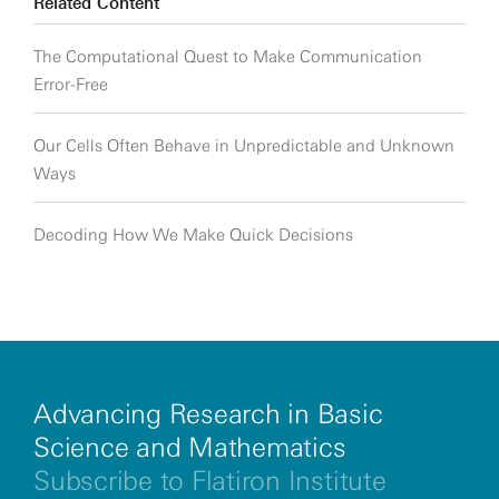
Related Content
The Computational Quest to Make Communication
Error-Free
Our Cells Often Behave in Unpredictable and Unknown
Ways
Decoding How We Make Quick Decisions
Advancing Research in Basic
Science and Mathematics
Subscribe to Flatiron Institute