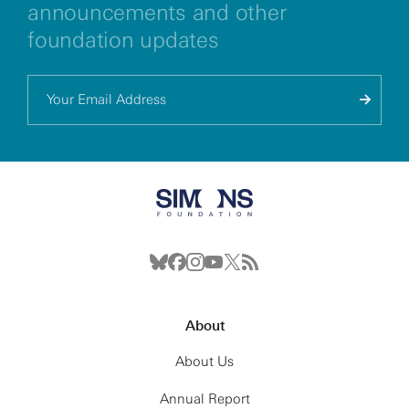
announcements and other
foundation updates
About
About Us
Annual Report