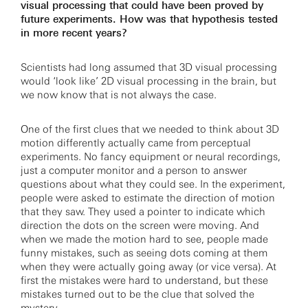
visual processing that could have been proved by
future experiments. How was that hypothesis tested
in more recent years?
Scientists had long assumed that 3D visual processing
would ‘look like’ 2D visual processing in the brain, but
we now know that is not always the case.
One of the first clues that we needed to think about 3D
motion differently actually came from perceptual
experiments. No fancy equipment or neural recordings,
just a computer monitor and a person to answer
questions about what they could see. In the experiment,
people were asked to estimate the direction of motion
that they saw. They used a pointer to indicate which
direction the dots on the screen were moving. And
when we made the motion hard to see, people made
funny mistakes, such as seeing dots coming at them
when they were actually going away (or vice versa). At
first the mistakes were hard to understand, but these
mistakes turned out to be the clue that solved the