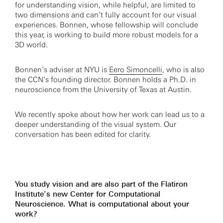
for understanding vision, while helpful, are limited to
two dimensions and can’t fully account for our visual
experiences. Bonnen, whose fellowship will conclude
this year, is working to build more robust models for a
3D world.
Bonnen’s adviser at NYU is
Eero Simoncelli
, who is also
the CCN’s founding director. Bonnen holds a Ph.D. in
neuroscience from the University of Texas at Austin.
We recently spoke about how her work can lead us to a
deeper understanding of the visual system. Our
conversation has been edited for clarity.
You study vision and are also part of the Flatiron
Institute’s new Center for Computational
Neuroscience. What is computational about your
work?