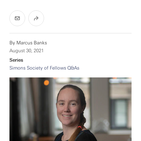
By
Marcus Banks
August 30, 2021
Series
Simons Society of Fellows Q&As