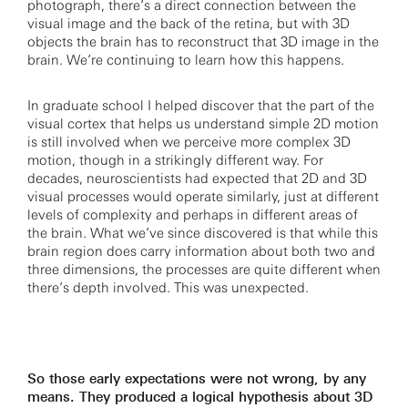
photograph, there’s a direct connection between the
visual image and the back of the retina, but with 3D
objects the brain has to reconstruct that 3D image in the
brain. We’re continuing to learn how this happens.
In graduate school I helped discover that the part of the
visual cortex that helps us understand simple 2D motion
is still involved when we perceive more complex 3D
motion, though in a strikingly different way. For
decades, neuroscientists had expected that 2D and 3D
visual processes would operate similarly, just at different
levels of complexity and perhaps in different areas of
the brain. What we’ve since discovered is that while this
brain region does carry information about both two and
three dimensions, the processes are quite different when
there’s depth involved. This was unexpected.
So those early expectations were not wrong, by any
means. They produced a logical hypothesis about 3D