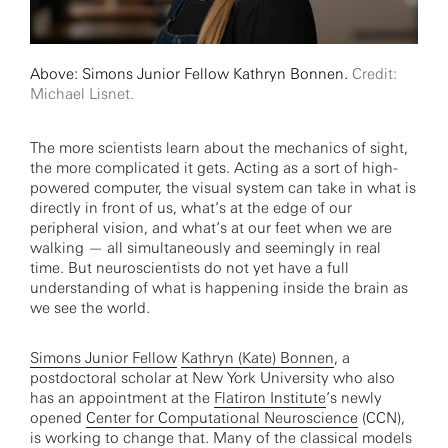
Above: Simons Junior Fellow Kathryn Bonnen.
Credit:
Michael Lisnet.
The more scientists learn about the mechanics of sight,
the more complicated it gets. Acting as a sort of high-
powered computer, the visual system can take in what is
directly in front of us, what’s at the edge of our
peripheral vision, and what’s at our feet when we are
walking — all simultaneously and seemingly in real
time. But neuroscientists do not yet have a full
understanding of what is happening inside the brain as
we see the world.
Simons Junior Fellow
Kathryn (Kate) Bonnen
, a
postdoctoral scholar at New York University who also
has an appointment at the
Flatiron Institute
’s newly
opened
Center for Computational Neuroscience
(CCN),
is working to change that. Many of the classical models