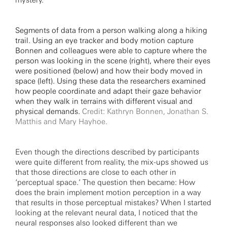
mystery.
Segments of data from a person walking along a hiking
trail. Using an eye tracker and body motion capture
Bonnen and colleagues were able to capture where the
person was looking in the scene (right), where their eyes
were positioned (below) and how their body moved in
space (left). Using these data the researchers examined
how people coordinate and adapt their gaze behavior
when they walk in terrains with different visual and
physical demands.
Credit: Kathryn Bonnen, Jonathan S.
Matthis and Mary Hayhoe.
Even though the directions described by participants
were quite different from reality, the mix-ups showed us
that those directions are close to each other in
‘perceptual space.’ The question then became: How
does the brain implement motion perception in a way
that results in those perceptual mistakes? When I started
looking at the relevant neural data, I noticed that the
neural responses also looked different than we