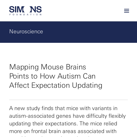
Neuroscience
Mapping Mouse Brains
Points to How Autism Can
Affect Expectation Updating
A new study finds that mice with variants in
autism-associated genes have difficulty flexibly
updating their expectations. The mice relied
more on frontal brain areas associated with