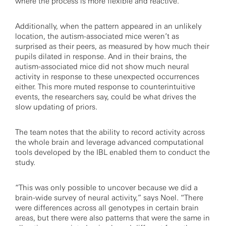
where the process is more flexible and reactive.
Additionally, when the pattern appeared in an unlikely
location, the autism-associated mice weren’t as
surprised as their peers, as measured by how much their
pupils dilated in response. And in their brains, the
autism-associated mice did not show much neural
activity in response to these unexpected occurrences
either. This more muted response to counterintuitive
events, the researchers say, could be what drives the
slow updating of priors.
The team notes that the ability to record activity across
the whole brain and leverage advanced computational
tools developed by the IBL enabled them to conduct the
study.
“This was only possible to uncover because we did a
brain-wide survey of neural activity,” says Noel. “There
were differences across all genotypes in certain brain
areas, but there were also patterns that were the same in