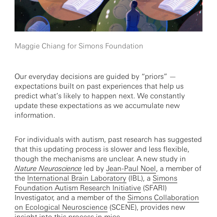
Maggie Chiang for Simons Foundation
Our everyday decisions are guided by “priors” —
expectations built on past experiences that help us
predict what’s likely to happen next. We constantly
update these expectations as we accumulate new
information.
For individuals with autism, past research has suggested
that this updating process is slower and less flexible,
though the mechanisms are unclear. A new study in
Nature Neuroscience
led by
Jean-Paul Noel
, a member of
the
International Brain Laboratory
(IBL), a
Simons
Foundation Autism Research Initiative
(SFARI)
Investigator, and a member of the
Simons Collaboration
on Ecological Neuroscience
(SCENE), provides new