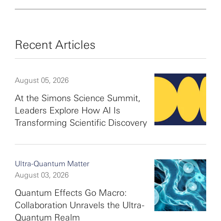
Recent Articles
August 05, 2026
At the Simons Science Summit,
Leaders Explore How AI Is
Transforming Scientific Discovery
Ultra-Quantum Matter
August 03, 2026
Quantum Effects Go Macro:
Collaboration Unravels the Ultra-
Quantum Realm