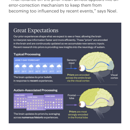
error-correction mechanism to keep them from
becoming too influenced by recent events,” says Noel.