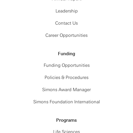
Leadership
Contact Us
Career Opportunities
Funding
Funding Opportunities
Policies & Procedures
Simons Award Manager
Simons Foundation International
Programs
Life Sciences