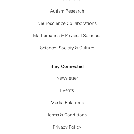
Autism Research
Neuroscience Collaborations
Mathematics & Physical Sciences
Science, Society & Culture
Stay Connected
Newsletter
Events
Media Relations
Terms & Conditions
Privacy Policy