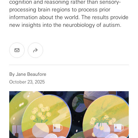
cognition and reasoning rather than sensory-
processing brain regions to process prior
information about the world. The results provide
new insights into the neurobiology of autism.
By
Jane Beaufore
October 23, 2025