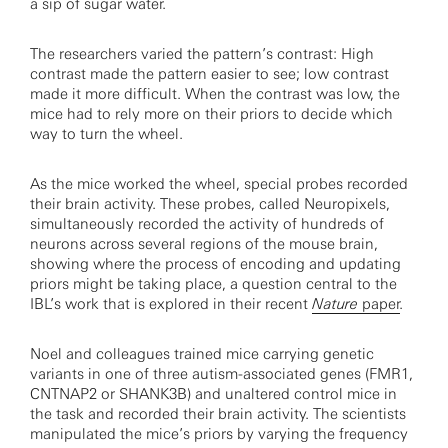
a sip of sugar water.
The researchers varied the pattern’s contrast: High
contrast made the pattern easier to see; low contrast
made it more difficult. When the contrast was low, the
mice had to rely more on their priors to decide which
way to turn the wheel.
As the mice worked the wheel, special probes recorded
their brain activity. These probes, called Neuropixels,
simultaneously recorded the activity of hundreds of
neurons across several regions of the mouse brain,
showing where the process of encoding and updating
priors might be taking place, a question central to the
IBL’s work that is explored in their recent
Nature
paper
.
Noel and colleagues trained mice carrying genetic
variants in one of three autism-associated genes (FMR1,
CNTNAP2 or SHANK3B) and unaltered control mice in
the task and recorded their brain activity. The scientists
manipulated the mice’s priors by varying the frequency