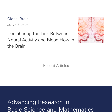
Global Brain
July 07, 2026
Deciphering the Link Between
Neural Activity and Blood Flow in
the Brain
Recent Articles
Advancing Research in
Basic Science and Mathematics