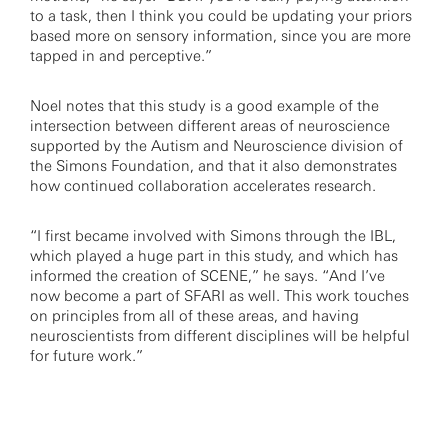
to a task, then I think you could be updating your priors
based more on sensory information, since you are more
tapped in and perceptive.”
Noel notes that this study is a good example of the
intersection between different areas of neuroscience
supported by the Autism and Neuroscience division of
the Simons Foundation, and that it also demonstrates
how continued collaboration accelerates research.
“I first became involved with Simons through the IBL,
which played a huge part in this study, and which has
informed the creation of SCENE,” he says. “And I’ve
now become a part of SFARI as well. This work touches
on principles from all of these areas, and having
neuroscientists from different disciplines will be helpful
for future work.”