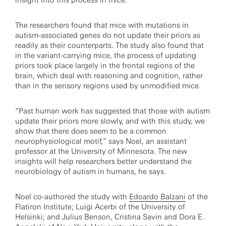
insight into this process in mice.
The researchers found that mice with mutations in
autism-associated genes do not update their priors as
readily as their counterparts. The study also found that
in the variant-carrying mice, the process of updating
priors took place largely in the frontal regions of the
brain, which deal with reasoning and cognition, rather
than in the sensory regions used by unmodified mice.
“Past human work has suggested that those with autism
update their priors more slowly, and with this study, we
show that there does seem to be a common
neurophysiological motif,” says Noel, an assistant
professor at the University of Minnesota. The new
insights will help researchers better understand the
neurobiology of autism in humans, he says.
Noel co-authored the study with
Edoardo Balzani
of the
Flatiron Institute; Luigi Acerbi of the University of
Helsinki; and Julius Benson, Cristina Savin and Dora E.