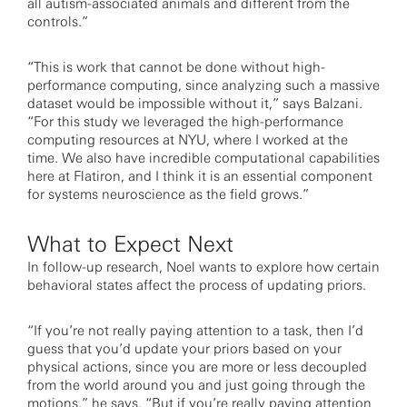
all autism-associated animals and different from the
controls.”
“This is work that cannot be done without high-
performance computing, since analyzing such a massive
dataset would be impossible without it,” says Balzani.
“For this study we leveraged the high-performance
computing resources at NYU, where I worked at the
time. We also have incredible computational capabilities
here at Flatiron, and I think it is an essential component
for systems neuroscience as the field grows.”
What to Expect Next
In follow-up research, Noel wants to explore how certain
behavioral states affect the process of updating priors.
“If you’re not really paying attention to a task, then I’d
guess that you’d update your priors based on your
physical actions, since you are more or less decoupled
from the world around you and just going through the
motions,” he says. “But if you’re really paying attention