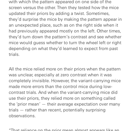
with which the pattern appeared on one side of the
screen versus the other. Then they tested how the mice
updated their priors by adding a twist. Sometimes,
they’d surprise the mice by making the pattern appear in
an unexpected place, such as on the right side when it
had previously appeared mostly on the left. Other times,
they’d turn down the pattern’s contrast and see whether
mice would guess whether to turn the wheel left or right
depending on what they’d learned to expect from past
trials.
All the mice relied more on their priors when the pattern
was unclear, especially at zero contrast when it was
completely invisible. However, the variant-carrying mice
made more errors than the control mice during low-
contrast trials. And when the variant-carrying mice did
use their priors, they relied more on something called
the ‘prior mean’ — their average expectation over many
trials — rather than recent, potentially surprising
observations.
“That reliance on the prior mean almost appears like an