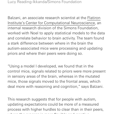
Lucy Reading-Ikkanda/Simons Foundation
Balzani, an associate research scientist at the
Flatiron
Institute’s Center for Computational Neuroscience
, an
internal research division of the Simons Foundation,
worked with Noel to apply statistical models to the data
and correlate behavior to brain activity. The team found
a stark difference between where in the brain the
autism-associated mice were processing and updating
priors and where their peers were doing so.
“Using a model I developed, we found that in the
control mice, signals related to priors were more present
in sensory areas of the brain, whereas in the mutated
mice, those signals moved to the frontal areas, which
deal more with reasoning and cognition,” says Balzani.
This research suggests that for people with autism,
updating expectations could be more of a measured
process with higher hurdles to clear than in their peers,