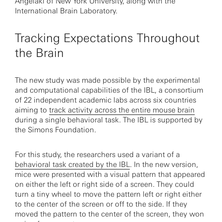
Angelaki of New York University, along with the
International Brain Laboratory.
Tracking Expectations Throughout
the Brain
The new study was made possible by the experimental
and computational capabilities of the IBL, a consortium
of 22 independent academic labs across six countries
aiming to
track activity across the entire mouse brain
during a single behavioral task. The IBL is supported by
the Simons Foundation.
For this study, the researchers used a variant of a
behavioral task created by the IBL
. In the new version,
mice were presented with a visual pattern that appeared
on either the left or right side of a screen. They could
turn a tiny wheel to move the pattern left or right either
to the center of the screen or off to the side. If they
moved the pattern to the center of the screen, they won