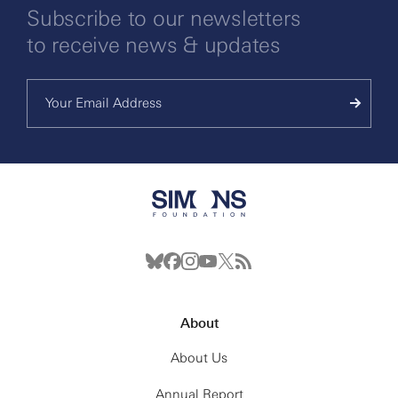
Subscribe to our newsletters
to receive news & updates
About
About Us
Annual Report