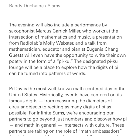
Randy Duchaine / Alamy
The evening will also include a performance by
saxophonist
Marcus Garrick Miller
, who works at the
intersection of mathematics and music, a presentation
from Radiolab’s
Molly Webster
, and a talk from
mathematician, educator and pianist
Eugenia Chang
.
Guests will even have the opportunity to write their own
poetry in the form of a “pi-ku.” The designated pi-ku
lounge will be a place to explore how the digits of pi
can be turned into patterns of words.
Pi Day is the most well-known math-centered day in the
United States. Historically, events have centered on its
famous digits — from measuring the diameters of
circular objects to reciting as many digits of pi as
possible. For Infinite Sums, we’re encouraging our
partners to go beyond just numbers and discover how pi
— and math in general — intersects with culture. These
partners are taking on the role of
“math ambassadors”