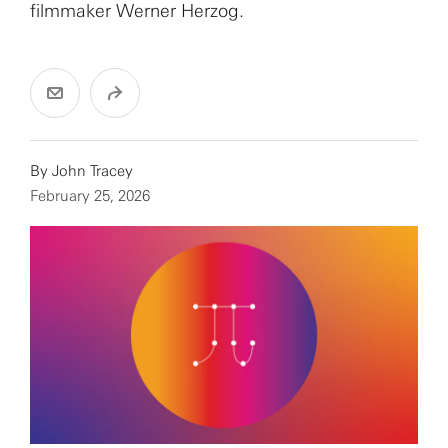
filmmaker Werner Herzog.
By
John Tracey
February 25, 2026