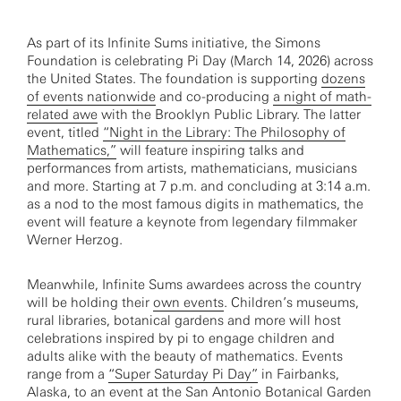
As part of its Infinite Sums initiative, the Simons
Foundation is celebrating Pi Day (March 14, 2026) across
the United States. The foundation is supporting
dozens
of events nationwide
and co-producing
a night of math-
related awe
with the Brooklyn Public Library. The latter
event, titled
“Night in the Library: The Philosophy of
Mathematics,”
will feature inspiring talks and
performances from artists, mathematicians, musicians
and more. Starting at 7 p.m. and concluding at 3:14 a.m.
as a nod to the most famous digits in mathematics, the
event will feature a keynote from legendary filmmaker
Werner Herzog.
Meanwhile, Infinite Sums awardees across the country
will be holding their
own events
. Children’s museums,
rural libraries, botanical gardens and more will host
celebrations inspired by pi to engage children and
adults alike with the beauty of mathematics. Events
range from a
“Super Saturday Pi Day”
in Fairbanks,
Alaska, to an event at the San Antonio Botanical Garden