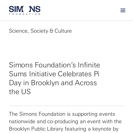
Science, Society & Culture
Simons Foundation’s Infinite
Sums Initiative Celebrates Pi
Day in Brooklyn and Across
the US
The Simons Foundation is supporting events
nationwide and co-producing an event with the
Brooklyn Public Library featuring a keynote by