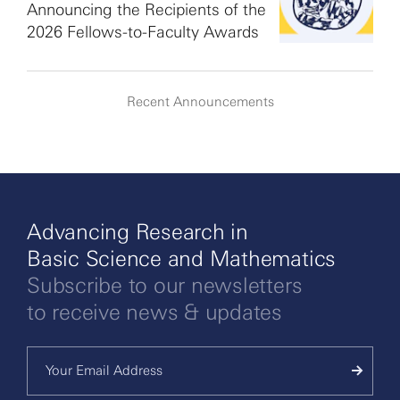
Announcing the Recipients of the
2026 Fellows-to-Faculty Awards
Recent Announcements
Advancing Research in
Basic Science and Mathematics
Subscribe to our newsletters
to receive news & updates