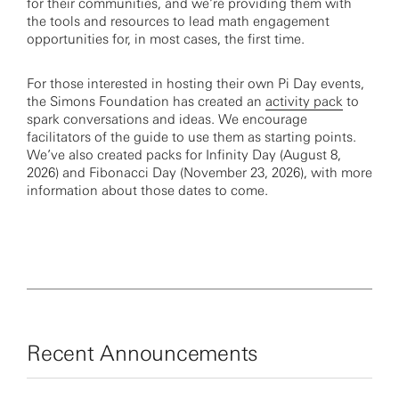
for their communities, and we’re providing them with
the tools and resources to lead math engagement
opportunities for, in most cases, the first time.
For those interested in hosting their own Pi Day events,
the Simons Foundation has created an
activity pack
to
spark conversations and ideas. We encourage
facilitators of the guide to use them as starting points.
We’ve also created packs for Infinity Day (August 8,
2026) and Fibonacci Day (November 23, 2026), with more
information about those dates to come.
Recent Announcements