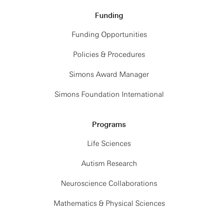
Funding
Funding Opportunities
Policies & Procedures
Simons Award Manager
Simons Foundation International
Programs
Life Sciences
Autism Research
Neuroscience Collaborations
Mathematics & Physical Sciences