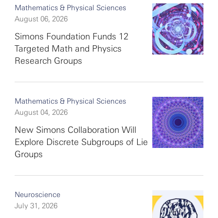
Mathematics & Physical Sciences
August 06, 2026
Simons Foundation Funds 12
Targeted Math and Physics
Research Groups
Mathematics & Physical Sciences
August 04, 2026
New Simons Collaboration Will
Explore Discrete Subgroups of Lie
Groups
Neuroscience
July 31, 2026