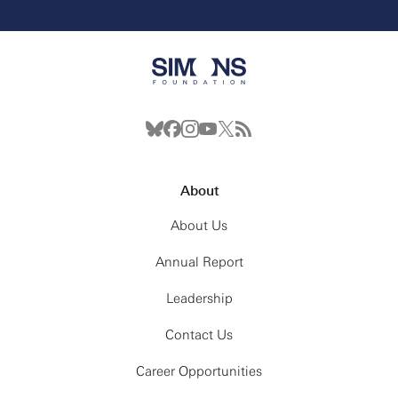
About
About Us
Annual Report
Leadership
Contact Us
Career Opportunities