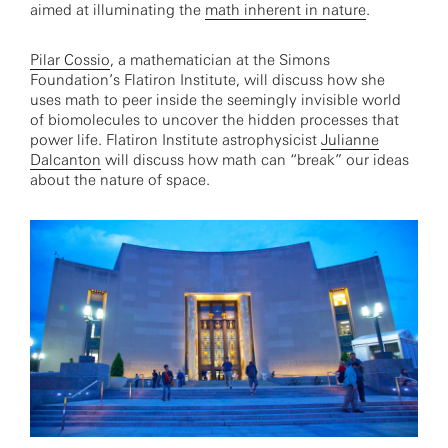
aimed at illuminating the
math inherent in nature
.
Pilar Cossio
, a mathematician at the Simons
Foundation’s Flatiron Institute, will discuss how she
uses math to peer inside the seemingly invisible world
of biomolecules to uncover the hidden processes that
power life. Flatiron Institute astrophysicist
Julianne
Dalcanton
will discuss how math can “break” our ideas
about the nature of space.