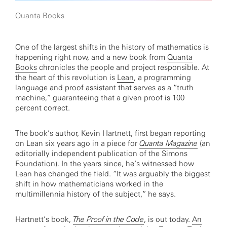
Quanta Books
One of the largest shifts in the history of mathematics is
happening right now, and a new book from
Quanta
Books
chronicles the people and project responsible. At
the heart of this revolution is
Lean
, a programming
language and proof assistant that serves as a “truth
machine,” guaranteeing that a given proof is 100
percent correct.
The book’s author, Kevin Hartnett, first began reporting
on Lean six years ago in a piece for
Quanta Magazine
(an
editorially independent publication of the Simons
Foundation). In the years since, he’s witnessed how
Lean has changed the field. “It was arguably the biggest
shift in how mathematicians worked in the
multimillennia history of the subject,” he says.
Hartnett’s book,
The Proof in the Code
, is out today.
An