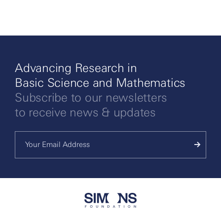
Advancing Research in
Basic Science and Mathematics
Subscribe to our newsletters
to receive news & updates