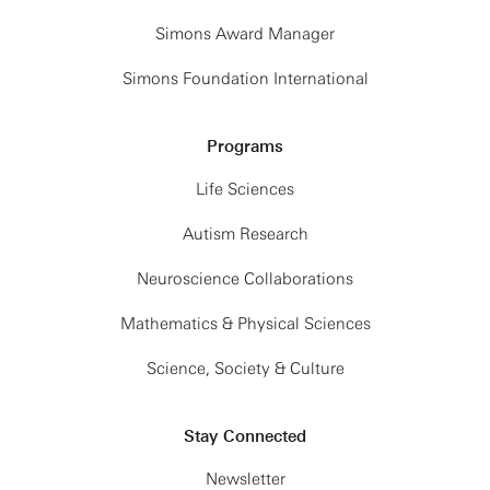
Simons Award Manager
Simons Foundation International
Programs
Life Sciences
Autism Research
Neuroscience Collaborations
Mathematics & Physical Sciences
Science, Society & Culture
Stay Connected
Newsletter