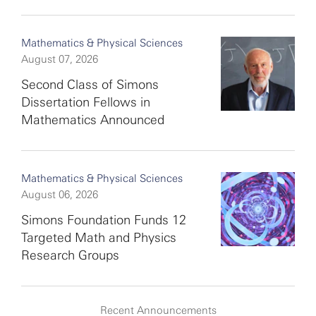
Mathematics & Physical Sciences
August 07, 2026
Second Class of Simons
Dissertation Fellows in
Mathematics Announced
Mathematics & Physical Sciences
August 06, 2026
Simons Foundation Funds 12
Targeted Math and Physics
Research Groups
Recent Announcements