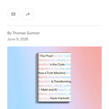
By Thomas Sumner
June 9, 2026