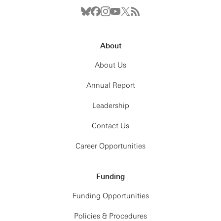
About
About Us
Annual Report
Leadership
Contact Us
Career Opportunities
Funding
Funding Opportunities
Policies & Procedures