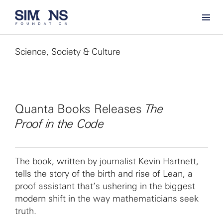
Science, Society & Culture
Quanta Books Releases
The
Proof in the Code
The book, written by journalist Kevin Hartnett,
tells the story of the birth and rise of Lean, a
proof assistant that’s ushering in the biggest
modern shift in the way mathematicians seek
truth.