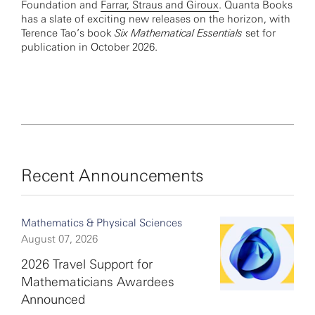
Foundation and
Farrar, Straus and Giroux
. Quanta Books
has a slate of exciting new releases on the horizon, with
Terence Tao’s book
Six Mathematical Essentials
set for
publication in October 2026.
Recent Announcements
Mathematics & Physical Sciences
August 07, 2026
2026 Travel Support for
Mathematicians Awardees
Announced