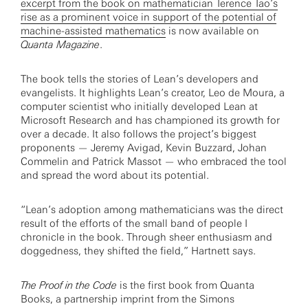
excerpt from the book on mathematician Terence Tao’s
rise as a prominent voice in support of the potential of
machine-assisted mathematics
is now available on
Quanta Magazine
.
The book tells the stories of Lean’s developers and
evangelists. It highlights Lean’s creator, Leo de Moura, a
computer scientist who initially developed Lean at
Microsoft Research and has championed its growth for
over a decade. It also follows the project’s biggest
proponents — Jeremy Avigad, Kevin Buzzard, Johan
Commelin and Patrick Massot — who embraced the tool
and spread the word about its potential.
“Lean’s adoption among mathematicians was the direct
result of the efforts of the small band of people I
chronicle in the book. Through sheer enthusiasm and
doggedness, they shifted the field,” Hartnett says.
The Proof in the Code
is the first book from Quanta
Books, a partnership imprint from the Simons