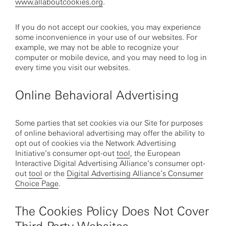
www.allaboutcookies.org
.
If you do not accept our cookies, you may experience
some inconvenience in your use of our websites. For
example, we may not be able to recognize your
computer or mobile device, and you may need to log in
every time you visit our websites.
Online Behavioral Advertising
Some parties that set cookies via our Site for purposes
of online behavioral advertising may offer the ability to
opt out of cookies via the Network Advertising
Initiative’s consumer opt-out
tool
, the European
Interactive Digital Advertising Alliance’s consumer opt-
out
tool
or the
Digital Advertising Alliance’s Consumer
Choice Page
.
The Cookies Policy Does Not Cover