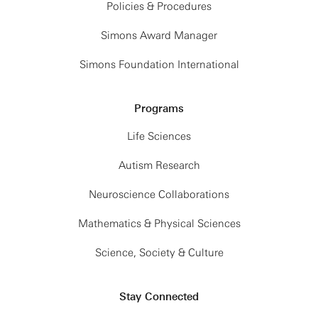
Policies & Procedures
Simons Award Manager
Simons Foundation International
Programs
Life Sciences
Autism Research
Neuroscience Collaborations
Mathematics & Physical Sciences
Science, Society & Culture
Stay Connected