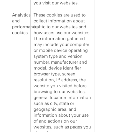
you visit our websites.
Analytics
These cookies are used to
and
collect information about
performance
traffic to our websites and
cookies
how users use our websites.
The information gathered
may include your computer
or mobile device operating
system type and version
number, manufacturer and
model, device identifier,
browser type, screen
resolution, IP address, the
website you visited before
browsing to our websites,
general location information
such as city, state or
geographic area, and
information about your use
of and actions on our
websites, such as pages you