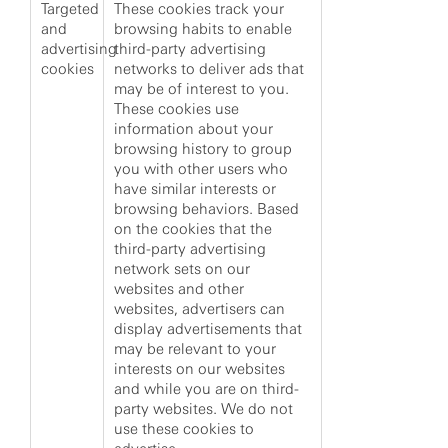
Targeted
These cookies track your
and
browsing habits to enable
advertising
third-party advertising
cookies
networks to deliver ads that
may be of interest to you.
These cookies use
information about your
browsing history to group
you with other users who
have similar interests or
browsing behaviors. Based
on the cookies that the
third-party advertising
network sets on our
websites and other
websites, advertisers can
display advertisements that
may be relevant to your
interests on our websites
and while you are on third-
party websites. We do not
use these cookies to