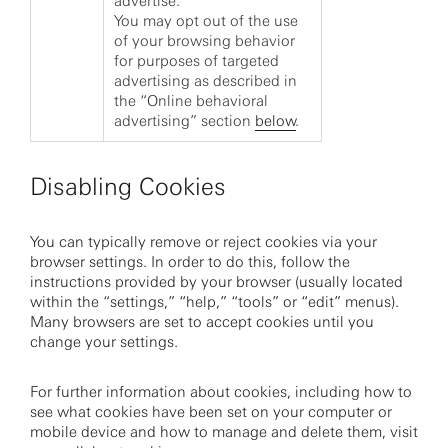
advertise.
You may opt out of the use
of your browsing behavior
for purposes of targeted
advertising as described in
the “Online behavioral
advertising” section
below
.
Disabling Cookies
You can typically remove or reject cookies via your
browser settings. In order to do this, follow the
instructions provided by your browser (usually located
within the “settings,” “help,” “tools” or “edit” menus).
Many browsers are set to accept cookies until you
change your settings.
For further information about cookies, including how to
see what cookies have been set on your computer or
mobile device and how to manage and delete them, visit