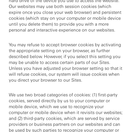
hard drive of the device you use to access the website.
Our websites may use both session cookies (which
expire once you close your web browser) and persistent
cookies (which stay on your computer or mobile device
until you delete them) to provide you with a more
personal and interactive experience on our websites.
You may refuse to accept browser cookies by activating
the appropriate setting on your browser, as further
described below. However, if you select this setting you
may be unable to access certain parts of our Sites.
Unless you have adjusted your browser setting so that it
will refuse cookies, our system will issue cookies when
you direct your browser to our Sites.
We use two broad categories of cookies: (1) first-party
cookies, served directly by us to your computer or
mobile device, which we use to recognize your
computer or mobile device when it revisits our websites;
and (2) third-party cookies, which are served by service
providers or business partners on our websites and can
be used by such parties to recognize your computer or