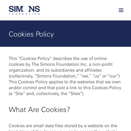
Cookies Policy
This “Cookies Policy” describes the use of online
cookies by The Simons Foundation Inc. a non-profit
organization, and its subsidiaries and affiliates
(collectively, “Simons Foundation,” “we,” “us” or “our”).
This Cookies Policy applies to the websites that we own
and/or control and that post a link to this Cookies Policy
(a “Site” and, collectively, the “Sites”).
What Are Cookies?
Cookies are small data files stored by a website on the