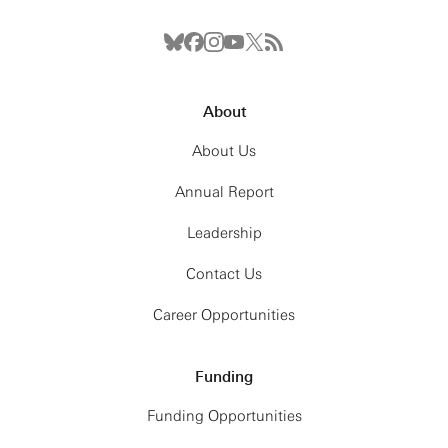
About
About Us
Annual Report
Leadership
Contact Us
Career Opportunities
Funding
Funding Opportunities