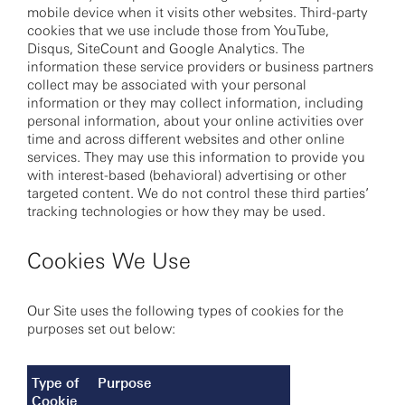
mobile device when it visits other websites. Third-party
cookies that we use include those from YouTube,
Disqus, SiteCount and Google Analytics. The
information these service providers or business partners
collect may be associated with your personal
information or they may collect information, including
personal information, about your online activities over
time and across different websites and other online
services. They may use this information to provide you
with interest-based (behavioral) advertising or other
targeted content. We do not control these third parties’
tracking technologies or how they may be used.
Cookies We Use
Our Site uses the following types of cookies for the
purposes set out below:
Type of
Purpose
Cookie