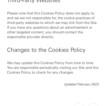
Third-Party Websites
Please note that this Cookies Policy does not apply to,
and we are not responsible for, the cookie practices of
third-party websites to which we may link from the Site.
If you have any questions about an advertisement or
other targeted content, you should contact the
responsible provider directly.
Changes to the Cookies Policy
We may update this Cookies Policy from time to time.
You are responsible periodically visiting our Site and this
Cookies Policy to check for any changes.
Updated February 2023