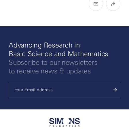
Advancing Research in
Basic Science and Mathematics
Subscribe to our newsletters
to receive news & updates