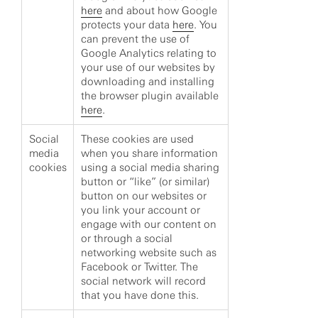
here
and about how Google
protects your data
here
. You
can prevent the use of
Google Analytics relating to
your use of our websites by
downloading and installing
the browser plugin available
here
.
Social
These cookies are used
media
when you share information
cookies
using a social media sharing
button or “like” (or similar)
button on our websites or
you link your account or
engage with our content on
or through a social
networking website such as
Facebook or Twitter. The
social network will record
that you have done this.