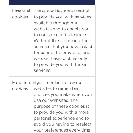
Essential
These cookies are essential
cookies
to provide you with services
available through our
websites and to enable you
to use some of its features.
Without these cookies, the
services that you have asked
for cannot be provided, and
we use these cookies only
to provide you with those
services.
Functionality
These cookies allow our
cookies
websites to remember
choices you make when you
use our websites. The
purpose of these cookies is
to provide you with a more
personal experience and to
avoid you having to reselect
your preferences every time