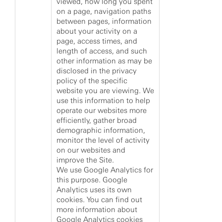
viewed, how long you spent
on a page, navigation paths
between pages, information
about your activity on a
page, access times, and
length of access, and such
other information as may be
disclosed in the privacy
policy of the specific
website you are viewing. We
use this information to help
operate our websites more
efficiently, gather broad
demographic information,
monitor the level of activity
on our websites and
improve the Site.
We use Google Analytics for
this purpose. Google
Analytics uses its own
cookies. You can find out
more information about
Google Analytics cookies