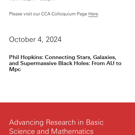
Please visit our CCA Colloquium Page
Here
.
October 4, 2024
Phil Hopkins: Connecting Stars, Galaxies,
and Supermassive Black Holes: From AU to
Mpc
Advancing Research in Basic
Science and Mathematics