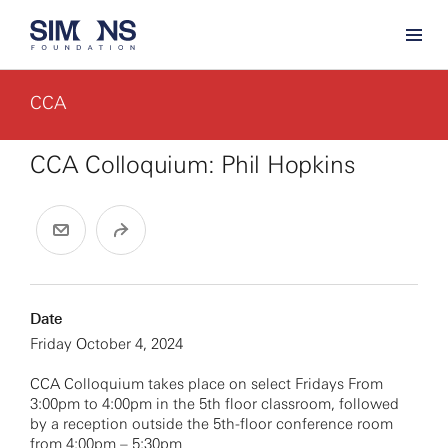
CCA
CCA Colloquium: Phil Hopkins
Date
Friday October 4, 2024
CCA Colloquium takes place on select Fridays From
3:00pm to 4:00pm in the 5th floor classroom, followed
by a reception outside the 5th-floor conference room
from 4:00pm – 5:30pm