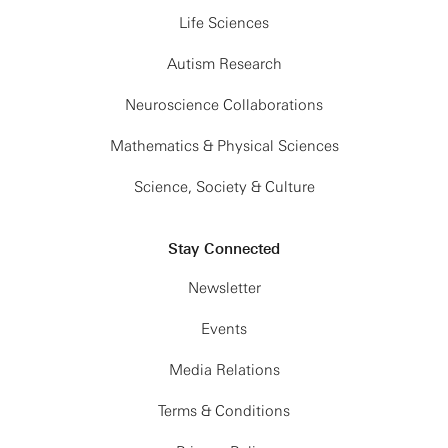
Life Sciences
Autism Research
Neuroscience Collaborations
Mathematics & Physical Sciences
Science, Society & Culture
Stay Connected
Newsletter
Events
Media Relations
Terms & Conditions