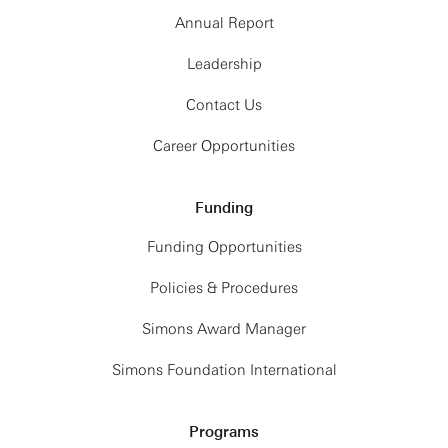
Annual Report
Leadership
Contact Us
Career Opportunities
Funding
Funding Opportunities
Policies & Procedures
Simons Award Manager
Simons Foundation International
Programs