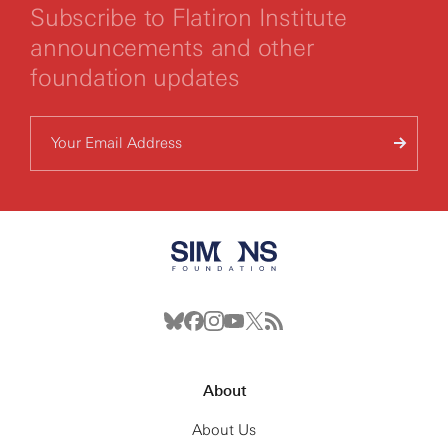
Subscribe to Flatiron Institute
announcements and other
foundation updates
About
About Us