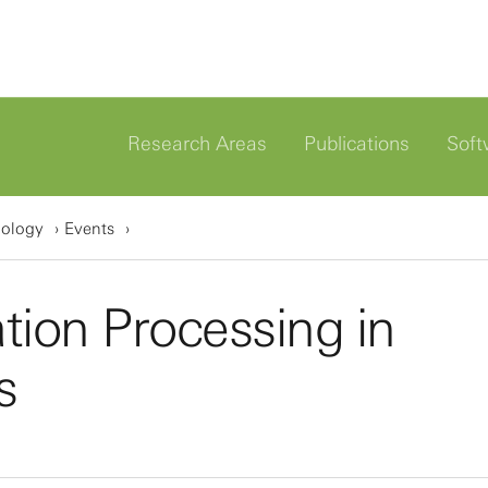
Research Areas
Publications
Soft
iology
Events
ion Processing in
s