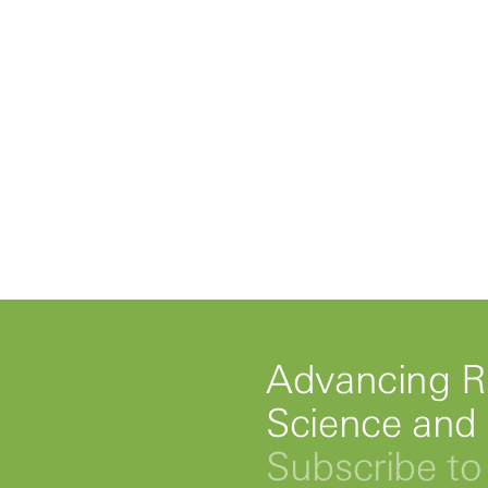
Advancing R
Science and
Subscribe to 