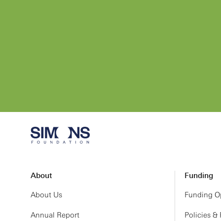
About
Funding
About Us
Funding Op
Annual Report
Policies &