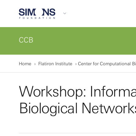
CCB
Home
Flatiron Institute
Center for Computational B
Workshop: Informat
Biological Network