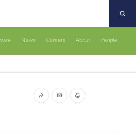
ware
News
Careers
About
People