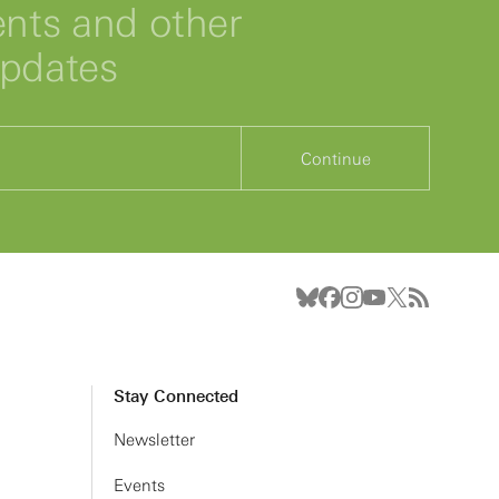
ts and other
updates
Continue
Stay Connected
Newsletter
Events