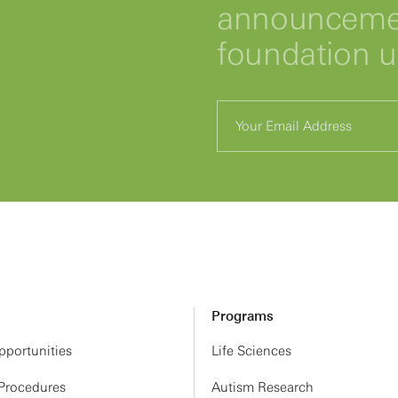
announcemen
foundation 
Programs
portunities
Life Sciences
 Procedures
Autism Research