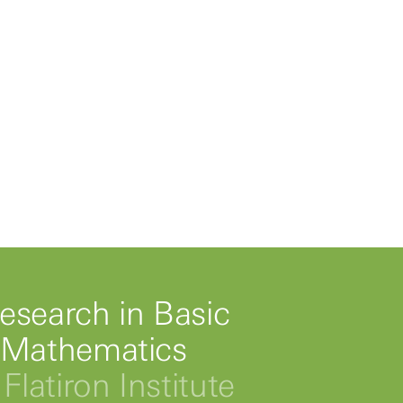
esearch in Basic
 Mathematics
Flatiron Institute