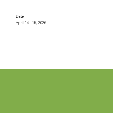
Date
April 14 - 15, 2026