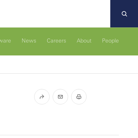
ware
News
Careers
About
People