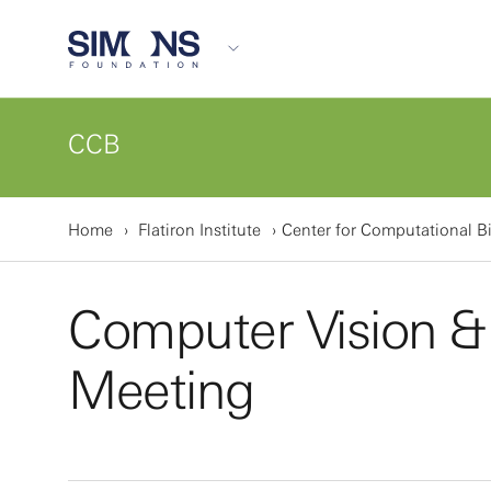
CCB
Home
Flatiron Institute
Center for Computational B
Computer Vision &
Meeting