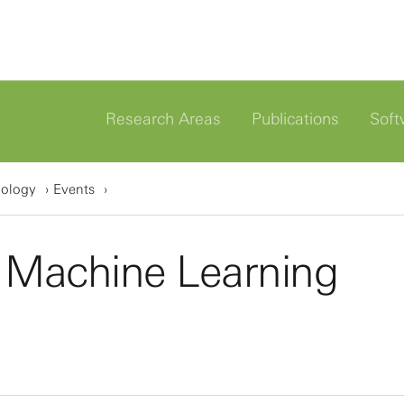
Research Areas
Publications
Soft
iology
Events
 Machine Learning