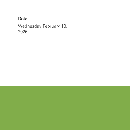
Date
Wednesday February 18,
2026