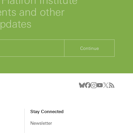
Flatiron Institute
ts and other
updates
Continue
Stay Connected
Newsletter