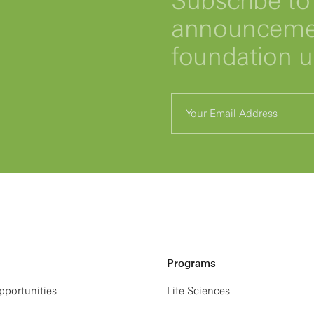
Subscribe to 
announcemen
foundation 
Programs
portunities
Life Sciences