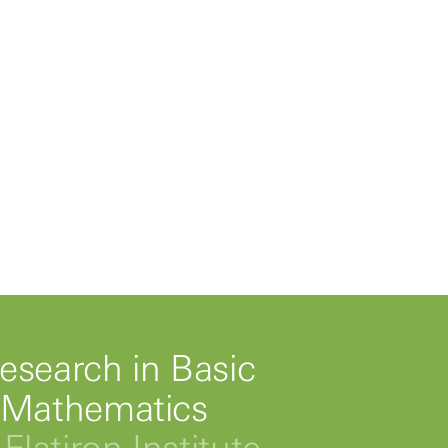
esearch in Basic
 Mathematics