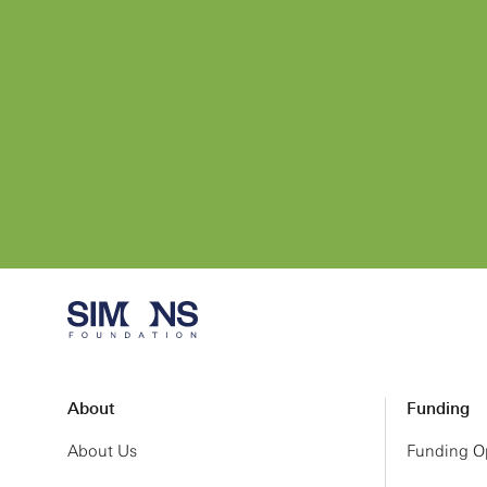
About
Funding
About Us
Funding Op