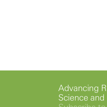
Advancing R
Science and