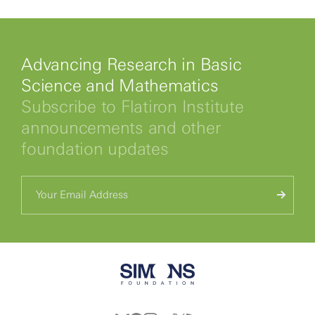
Advancing Research in Basic
Science and Mathematics
Subscribe to Flatiron Institute
announcements and other
foundation updates