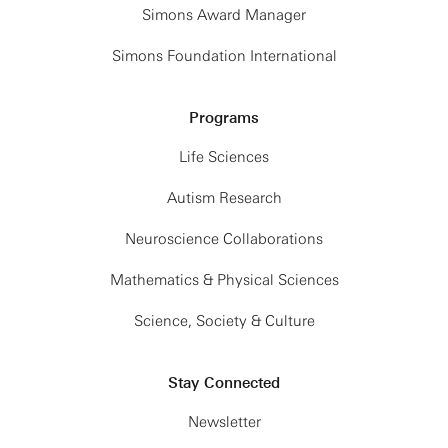
Simons Award Manager
Simons Foundation International
Programs
Life Sciences
Autism Research
Neuroscience Collaborations
Mathematics & Physical Sciences
Science, Society & Culture
Stay Connected
Newsletter