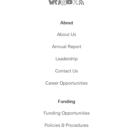
About
About Us
Annual Report
Leadership
Contact Us
Career Opportunities
Funding
Funding Opportunities
Policies & Procedures