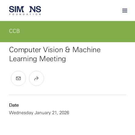
CCB
Computer Vision & Machine
Learning Meeting
Date
Wednesday January 21, 2026