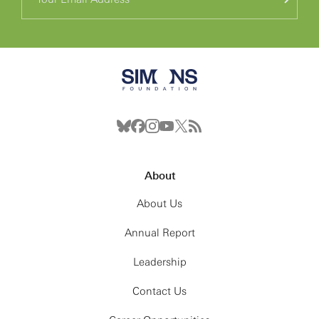
About
About Us
Annual Report
Leadership
Contact Us