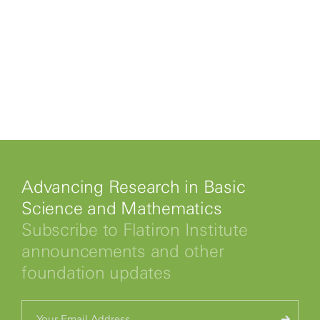
Advancing Research in Basic
Science and Mathematics
Subscribe to Flatiron Institute
announcements and other
foundation updates