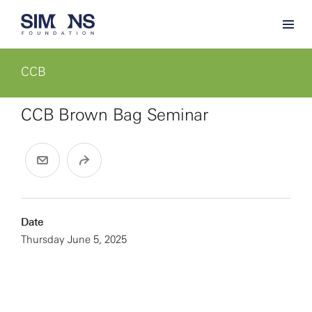
CCB
CCB Brown Bag Seminar
Date
Thursday June 5, 2025