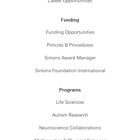
Career Opportunities
Funding
Funding Opportunities
Policies & Procedures
Simons Award Manager
Simons Foundation International
Programs
Life Sciences
Autism Research
Neuroscience Collaborations