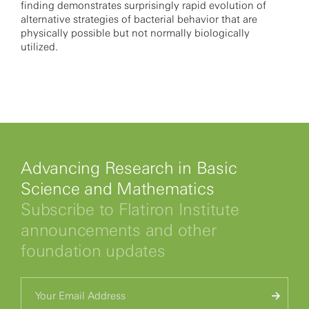
finding demonstrates surprisingly rapid evolution of
alternative strategies of bacterial behavior that are
physically possible but not normally biologically
utilized.
Advancing Research in Basic
Science and Mathematics
Subscribe to Flatiron Institute
announcements and other
foundation updates