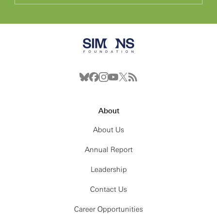
About
About Us
Annual Report
Leadership
Contact Us
Career Opportunities