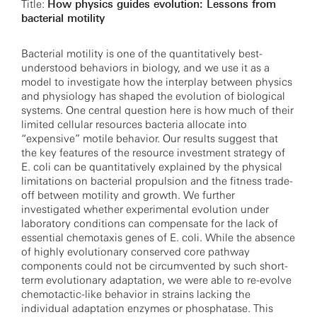
Title:
How physics guides evolution: Lessons from
bacterial motility
Bacterial motility is one of the quantitatively best-
understood behaviors in biology, and we use it as a
model to investigate how the interplay between physics
and physiology has shaped the evolution of biological
systems. One central question here is how much of their
limited cellular resources bacteria allocate into
“expensive” motile behavior. Our results suggest that
the key features of the resource investment strategy of
E. coli can be quantitatively explained by the physical
limitations on bacterial propulsion and the fitness trade-
off between motility and growth. We further
investigated whether experimental evolution under
laboratory conditions can compensate for the lack of
essential chemotaxis genes of E. coli. While the absence
of highly evolutionary conserved core pathway
components could not be circumvented by such short-
term evolutionary adaptation, we were able to re-evolve
chemotactic-like behavior in strains lacking the
individual adaptation enzymes or phosphatase. This