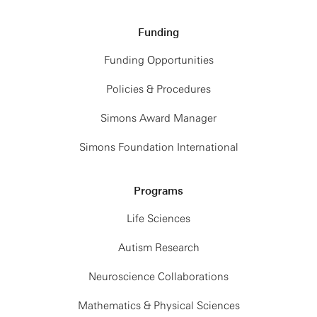
Funding
Funding Opportunities
Policies & Procedures
Simons Award Manager
Simons Foundation International
Programs
Life Sciences
Autism Research
Neuroscience Collaborations
Mathematics & Physical Sciences