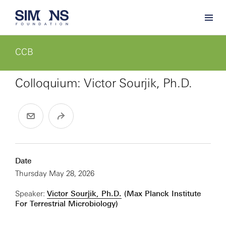
CCB
Colloquium: Victor Sourjik, Ph.D.
Date
Thursday May 28, 2026
Speaker:
Victor Sourjik, Ph.D.
(Max Planck Institute
For Terrestrial Microbiology)