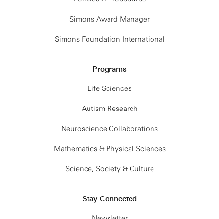
Simons Award Manager
Simons Foundation International
Programs
Life Sciences
Autism Research
Neuroscience Collaborations
Mathematics & Physical Sciences
Science, Society & Culture
Stay Connected
Newsletter