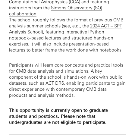
Computational Astrophysics (CCA) and featuring
instructors from the
Simons Observatory (SO)
collaboration
.
The school roughly follows the format of previous CMB
analysis summer schools (see, e.g., the
2024 ACT – SPT
Analysis School
), featuring interactive IPython
notebook–based lectures and structured hands-on
exercises. It will also include presentation-based
lectures to better frame the work done with notebooks.
Participants will learn core concepts and practical tools
for CMB data analysis and simulations. A key
component of the school is hands-on work with public
datasets, such as ACT DR6, enabling participants to gain
direct experience with contemporary CMB data
products and analysis methods.
This opportunity is currently open to graduate
students and postdocs. Please note that
undergraduates are not eligible to participate.