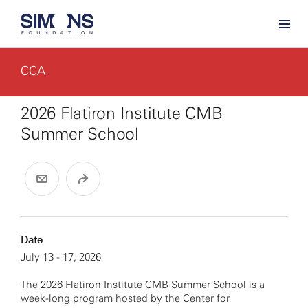
CCA
2026 Flatiron Institute CMB
Summer School
Date
July 13 - 17, 2026
The 2026 Flatiron Institute CMB Summer School is a
week-long program hosted by the Center for