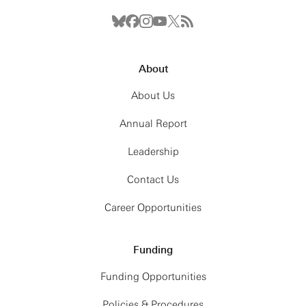
About
About Us
Annual Report
Leadership
Contact Us
The school’s material is available at this
GitHub
Career Opportunities
link
.
Funding
Funding Opportunities
Policies & Procedures