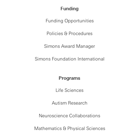
6:00PM: Group Dinner
Funding
Funding Opportunities
Friday, May 29th
Policies & Procedures
9:00AM: Breakfast
Simons Award Manager
10:00AM: The Future: Science — Showcasing
COSMIC-METISSE, Project coordination
Simons Foundation International
12:00PM: Lunch
1:00PM: Hack
Programs
2:30PM: Break
3:00PM: Hack
Life Sciences
4:00PM: Wrap-up
Autism Research
Neuroscience Collaborations
Mathematics & Physical Sciences