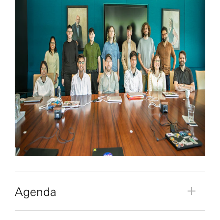
Agenda