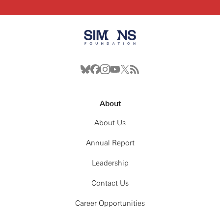
(winds, convection, rotation), Integrations with
other codes
12:00PM: Lunch
1:00PM: Hack
2:30PM: Break
3:00PM: Hack
4:30PM: Wrap-up
About
Thursday, May 28th
About Us
9:00AM: Breakfast
Annual Report
10:00AM: The Future: Code — New features, Better
tests
Leadership
12:00PM: Lunch
1:00PM: Hack
Contact Us
2:30PM: Break
Career Opportunities
3:00PM: Hack
4:30PM: Wrap-up