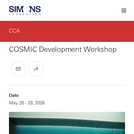
CCA
COSMIC Development Workshop
Date
May 26 - 29, 2026