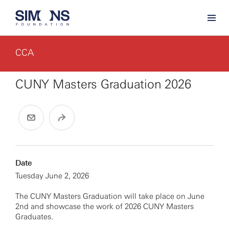
CCA
CUNY Masters Graduation 2026
Date
Tuesday June 2, 2026
The CUNY Masters Graduation will take place on June
2nd and showcase the work of 2026 CUNY Masters
Graduates.