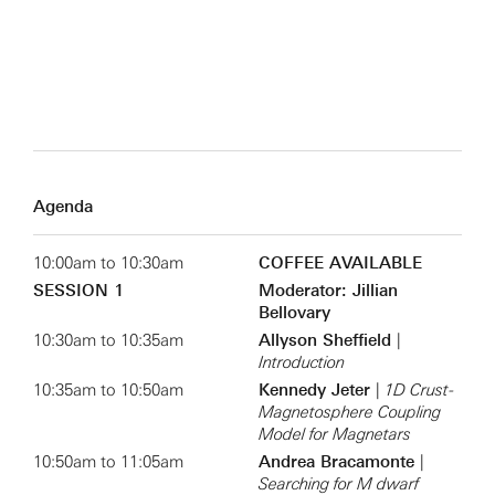
Agenda
10:00am to 10:30am
COFFEE AVAILABLE
SESSION 1
Moderator: Jillian
Bellovary
10:30am to 10:35am
Allyson Sheffield
|
Introduction
10:35am to 10:50am
Kennedy Jeter
|
1D Crust-
Magnetosphere Coupling
Model for Magnetars
10:50am to 11:05am
Andrea Bracamonte
|
Searching for M dwarf