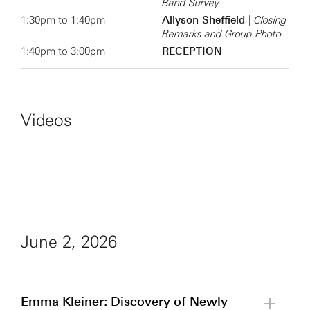
Band Survey
1:30pm to 1:40pm
Allyson Sheffield
|
Closing
Remarks and Group Photo
1:40pm to 3:00pm
RECEPTION
Videos
June 2, 2026
Emma Kleiner: Discovery of Newly