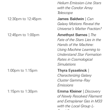
Helium Emission-Line Stars
with the Condor Array
Telescope
12:30pm to 12:45pm
James Baldwin
|
Can
Galaxy Motions Reveal the
Universe’s Matter Fraction?
12:45pm to 1:00pm
Amethyst Barnes
|
The
Fate of the Stars Lies in the
Hands of the Machine:
Using Machine Learning to
Understand Star Formation
Rates in Cosmological
Simulations
1:00pm to 1:15pm
Thyra Eysselinck
|
Characterizing Galaxy
Cluster Gamma-Ray
Emissions
1:15pm to 1:30pm
Emma Kleiner
|
Discovery
of Newly Resolved Filament
and Extraplanar Gas in M33
with the Local Group L-