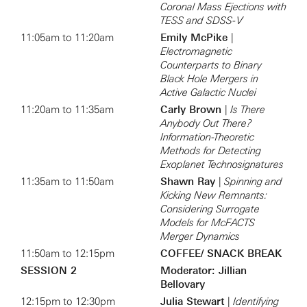
Coronal Mass Ejections with
TESS and SDSS-V
11:05am to 11:20am
Emily McPike
|
Electromagnetic
Counterparts to Binary
Black Hole Mergers in
Active Galactic Nuclei
11:20am to 11:35am
Carly Brown
|
Is There
Anybody Out There?
Information-Theoretic
Methods for Detecting
Exoplanet Technosignatures
11:35am to 11:50am
Shawn Ray
|
Spinning and
Kicking New Remnants:
Considering Surrogate
Models for McFACTS
Merger Dynamics
11:50am to 12:15pm
COFFEE/ SNACK BREAK
SESSION 2
Moderator: Jillian
Bellovary
12:15pm to 12:30pm
Julia Stewart
|
Identifying