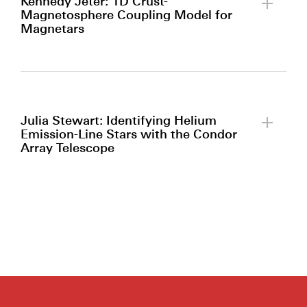
Kennedy Jeter: 1D Crust-
Magnetosphere Coupling Model for
Magnetars
By clicking to watch this video,
you agree to our
privacy policy.
Julia Stewart: Identifying Helium
Emission-Line Stars with the Condor
Array Telescope
By clicking to watch this video,
you agree to our
privacy policy.