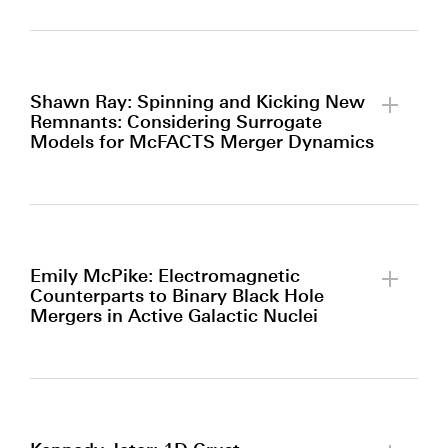
By clicking to watch this video,
you agree to our
privacy policy.
Shawn Ray: Spinning and Kicking New
Remnants: Considering Surrogate
Models for McFACTS Merger Dynamics
By clicking to watch this video,
you agree to our
privacy policy.
Emily McPike: Electromagnetic
Counterparts to Binary Black Hole
Mergers in Active Galactic Nuclei
By clicking to watch this video,
you agree to our
privacy policy.