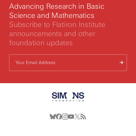
Advancing Research in Basic
Science and Mathematics
Subscribe to Flatiron Institute
announcements and other
foundation updates