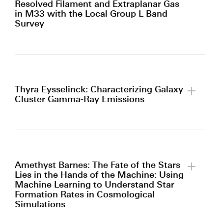
Resolved Filament and Extraplanar Gas
in M33 with the Local Group L-Band
Survey
By clicking to watch this video,
you agree to our
privacy policy.
Thyra Eysselinck: Characterizing Galaxy
Cluster Gamma-Ray Emissions
By clicking to watch this video,
you agree to our
privacy policy.
Amethyst Barnes: The Fate of the Stars
Lies in the Hands of the Machine: Using
Machine Learning to Understand Star
Formation Rates in Cosmological
Simulations