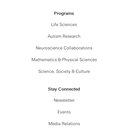
Programs
Life Sciences
Autism Research
Neuroscience Collaborations
Mathematics & Physical Sciences
Science, Society & Culture
Stay Connected
Newsletter
Events
Media Relations