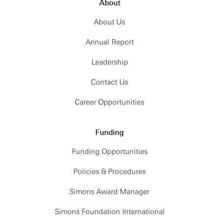
About
About Us
Annual Report
Leadership
Contact Us
Career Opportunities
Funding
Funding Opportunities
Policies & Procedures
Simons Award Manager
Simons Foundation International