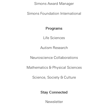
Simons Award Manager
Simons Foundation International
Programs
Life Sciences
Autism Research
Neuroscience Collaborations
Mathematics & Physical Sciences
Science, Society & Culture
Stay Connected
Newsletter