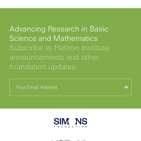
Advancing Research in Basic
Science and Mathematics
Subscribe to Flatiron Institute
announcements and other
foundation updates