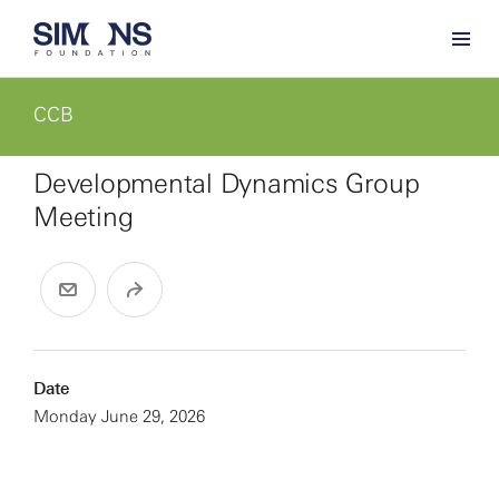
CCB
Developmental Dynamics Group
Meeting
Date
Monday June 29, 2026