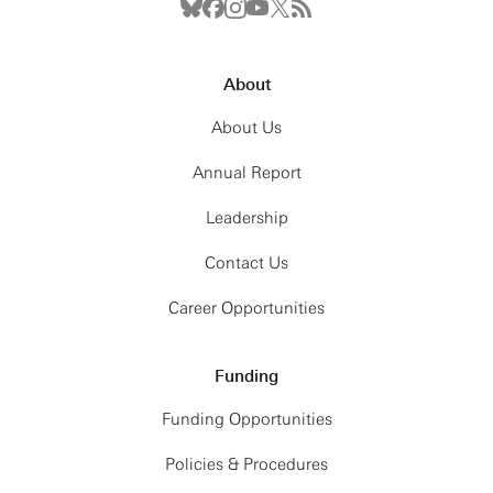
About
About Us
Annual Report
Leadership
Contact Us
Career Opportunities
Funding
Funding Opportunities
Policies & Procedures