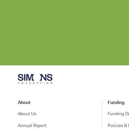
About
Funding
About Us
Funding Op
Annual Report
Policies &