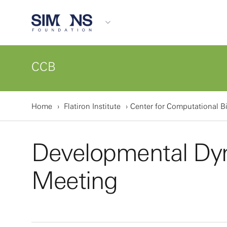
CCB
Home
Flatiron Institute
Center for Computational B
Developmental Dy
Meeting