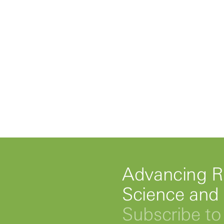
Advancing R
Science and
Subscribe to 