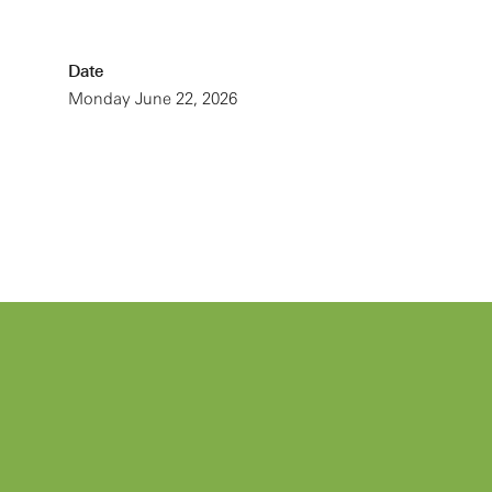
Date
Monday June 22, 2026