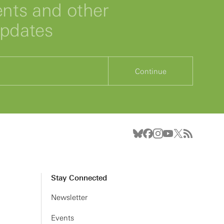
ts and other
updates
Continue
Stay Connected
Newsletter
Events