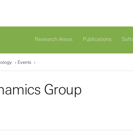
Research Areas
Publications
Soft
iology
Events
namics Group