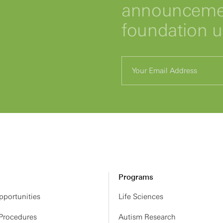
announcemen
foundation 
Programs
portunities
Life Sciences
 Procedures
Autism Research