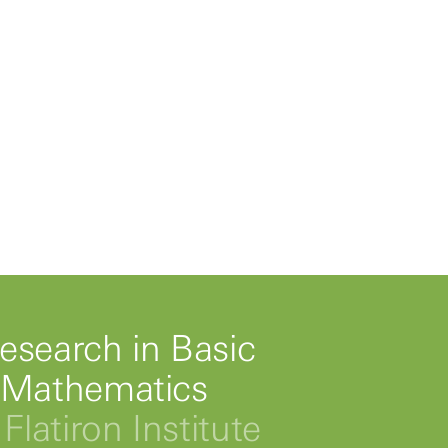
esearch in Basic
 Mathematics
Flatiron Institute