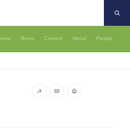
ware
News
Careers
About
People