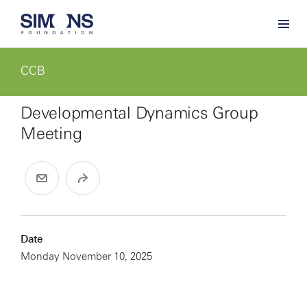
CCB
Developmental Dynamics Group
Meeting
Date
Monday November 10, 2025