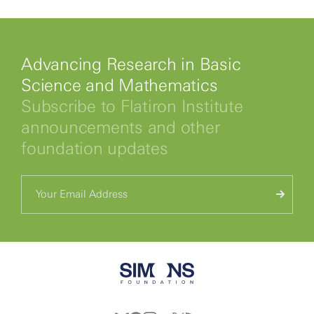
Advancing Research in Basic
Science and Mathematics
Subscribe to Flatiron Institute
announcements and other
foundation updates