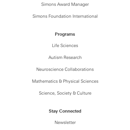
Simons Award Manager
Simons Foundation International
Programs
Life Sciences
Autism Research
Neuroscience Collaborations
Mathematics & Physical Sciences
Science, Society & Culture
Stay Connected
Newsletter