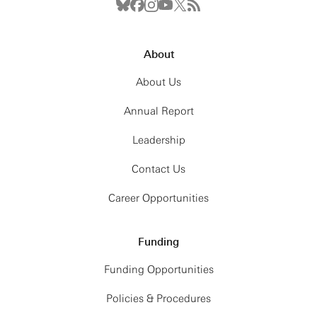
About
About Us
Annual Report
Leadership
Contact Us
Career Opportunities
Funding
Funding Opportunities
Policies & Procedures