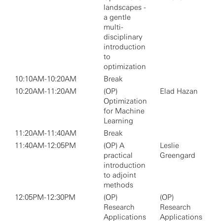
landscapes -
a gentle
multi-
disciplinary
introduction
to
optimization
10:10AM-10:20AM
Break
10:20AM-11:20AM
(OP)
Elad Hazan
Optimization
for Machine
Learning
11:20AM-11:40AM
Break
11:40AM-12:05PM
(OP) A
Leslie
practical
Greengard
introduction
to adjoint
methods
12:05PM-12:30PM
(OP)
(OP)
Research
Research
Applications
Applications