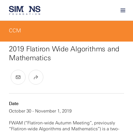
CCM
2019 Flatiron Wide Algorithms and
Mathematics
Date
October 30 - November 1, 2019
FWAM (“Flatiron-wide Autumn Meeting”, previously
“Flatiron-wide Algorithms and Mathematics”) is a two-