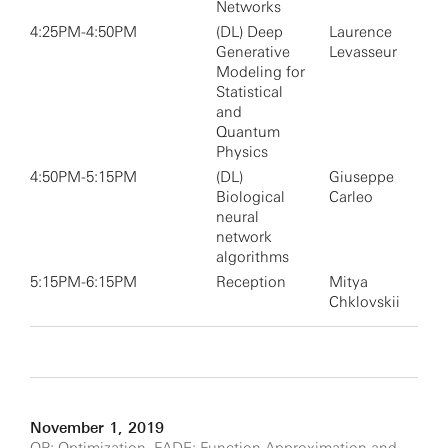
Networks
4:25PM-4:50PM
(DL) Deep
Laurence
Generative
Levasseur
Modeling for
Statistical
and
Quantum
Physics
4:50PM-5:15PM
(DL)
Giuseppe
Biological
Carleo
neural
network
algorithms
5:15PM-6:15PM
Reception
Mitya
Chklovskii
November 1, 2019