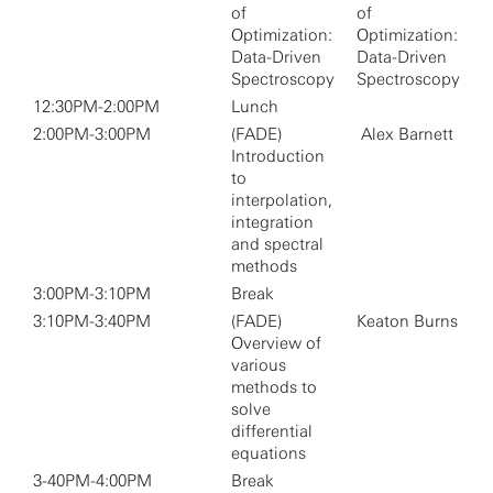
of
of
Optimization:
Optimization:
Data-Driven
Data-Driven
Spectroscopy
Spectroscopy
12:30PM-2:00PM
Lunch
2:00PM-3:00PM
(FADE)
Alex Barnett
Introduction
to
interpolation,
integration
and spectral
methods
3:00PM-3:10PM
Break
3:10PM-3:40PM
(FADE)
Keaton Burns
Overview of
various
methods to
solve
differential
equations
3-40PM-4:00PM
Break