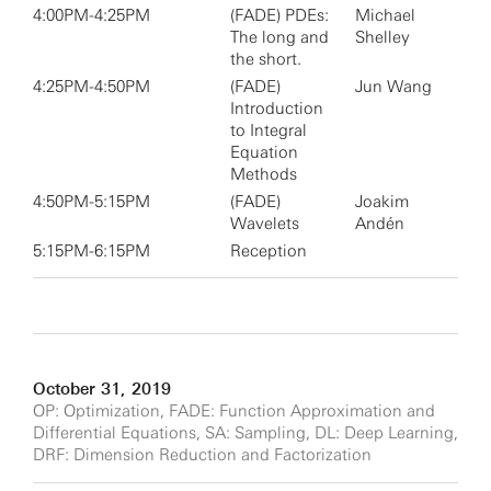
4:00PM-4:25PM
(FADE) PDEs:
Michael
The long and
Shelley
the short.
4:25PM-4:50PM
(FADE)
Jun Wang
Introduction
to Integral
Equation
Methods
4:50PM-5:15PM
(FADE)
Joakim
Wavelets
Andén
5:15PM-6:15PM
Reception
October 31, 2019
OP: Optimization, FADE: Function Approximation and
Differential Equations, SA: Sampling, DL: Deep Learning,
DRF: Dimension Reduction and Factorization