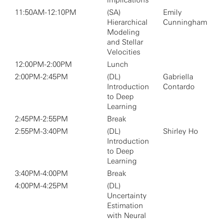
implications
11:50AM-12:10PM
(SA)
Emily
Hierarchical
Cunningham
Modeling
and Stellar
Velocities
12:00PM-2:00PM
Lunch
2:00PM-2:45PM
(DL)
Gabriella
Introduction
Contardo
to Deep
Learning
2:45PM-2:55PM
Break
2:55PM-3:40PM
(DL)
Shirley Ho
Introduction
to Deep
Learning
3:40PM-4:00PM
Break
4:00PM-4:25PM
(DL)
Uncertainty
Estimation
with Neural