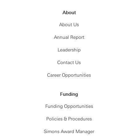
About
About Us
Annual Report
Leadership
Contact Us
Career Opportunities
Funding
Funding Opportunities
Policies & Procedures
Simons Award Manager