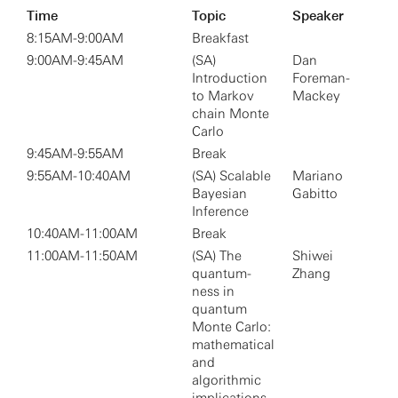
Time
Topic
Speaker
8:15AM-9:00AM
Breakfast
9:00AM-9:45AM
(SA)
Dan
Introduction
Foreman-
to Markov
Mackey
chain Monte
Carlo
9:45AM-9:55AM
Break
9:55AM-10:40AM
(SA) Scalable
Mariano
Bayesian
Gabitto
Inference
10:40AM-11:00AM
Break
11:00AM-11:50AM
(SA) The
Shiwei
quantum-
Zhang
ness in
quantum
Monte Carlo:
mathematical
and
algorithmic