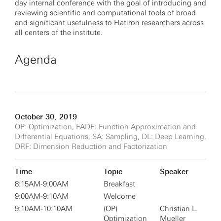
day internal conference with the goal of introducing and
reviewing scientific and computational tools of broad
and significant usefulness to Flatiron researchers across
all centers of the institute.
Agenda
October 30, 2019
OP: Optimization, FADE: Function Approximation and
Differential Equations, SA: Sampling, DL: Deep Learning,
DRF: Dimension Reduction and Factorization
Time
Topic
Speaker
8:15AM-9:00AM
Breakfast
9:00AM-9:10AM
Welcome
9:10AM-10:10AM
(OP)
Christian L.
Optimization
Mueller