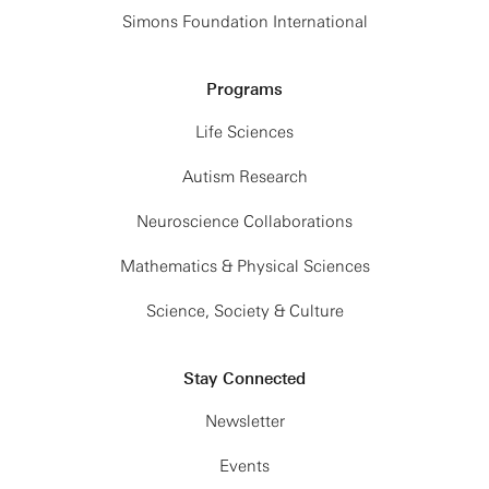
Simons Foundation International
Programs
Life Sciences
Autism Research
Neuroscience Collaborations
Mathematics & Physical Sciences
Science, Society & Culture
Stay Connected
Newsletter
Events