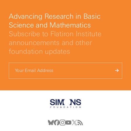
Advancing Research in Basic
Science and Mathematics
Subscribe to Flatiron Institute
announcements and other
foundation updates