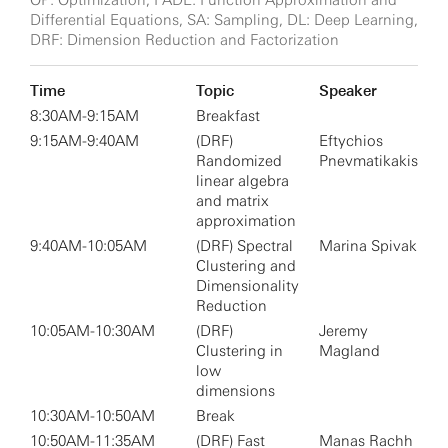
OP: Optimization, FADE: Function Approximation and
Differential Equations, SA: Sampling, DL: Deep Learning,
DRF: Dimension Reduction and Factorization
Time
Topic
Speaker
8:30AM-9:15AM
Breakfast
9:15AM-9:40AM
(DRF)
Eftychios
Randomized
Pnevmatikakis
linear algebra
and matrix
approximation
9:40AM-10:05AM
(DRF) Spectral
Marina Spivak
Clustering and
Dimensionality
Reduction
10:05AM-10:30AM
(DRF)
Jeremy
Clustering in
Magland
low
dimensions
10:30AM-10:50AM
Break
10:50AM-11:35AM
(DRF) Fast
Manas Rachh