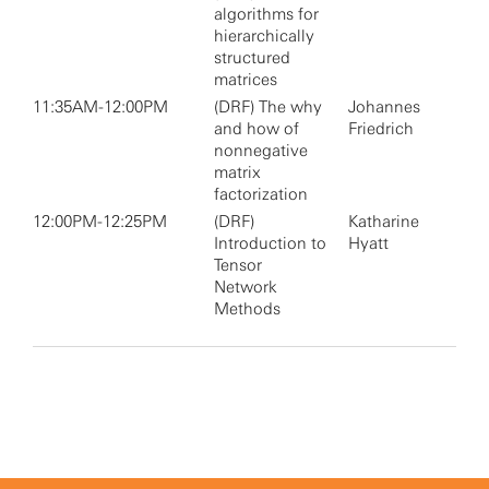
algorithms for
hierarchically
structured
matrices
11:35AM-12:00PM
(DRF) The why
Johannes
and how of
Friedrich
nonnegative
matrix
factorization
12:00PM-12:25PM
(DRF)
Katharine
Introduction to
Hyatt
Tensor
Network
Methods