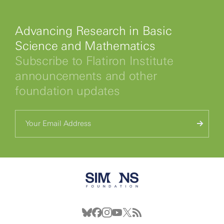
Advancing Research in Basic
Science and Mathematics
Subscribe to Flatiron Institute
announcements and other
foundation updates