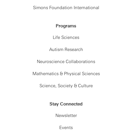
Simons Foundation International
Programs
Life Sciences
Autism Research
Neuroscience Collaborations
Mathematics & Physical Sciences
Science, Society & Culture
Stay Connected
Newsletter
Events