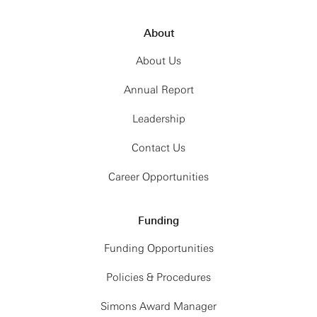
About
About Us
Annual Report
Leadership
Contact Us
Career Opportunities
Funding
Funding Opportunities
Policies & Procedures
Simons Award Manager