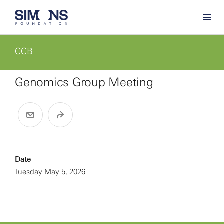
CCB
Genomics Group Meeting
Date
Tuesday May 5, 2026