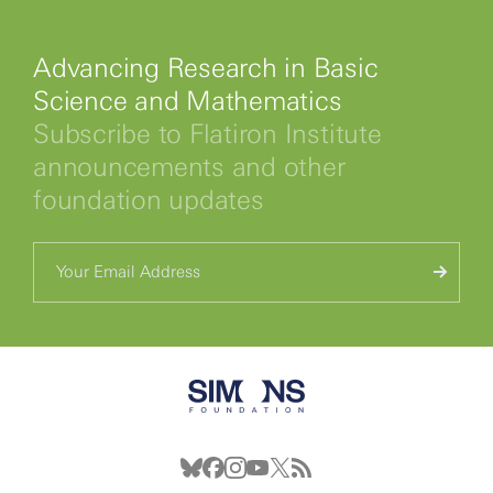
Advancing Research in Basic
Science and Mathematics
Subscribe to Flatiron Institute
announcements and other
foundation updates