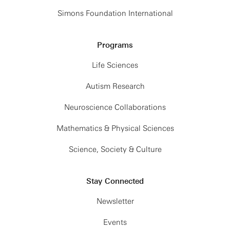
Simons Foundation International
Programs
Life Sciences
Autism Research
Neuroscience Collaborations
Mathematics & Physical Sciences
Science, Society & Culture
Stay Connected
Newsletter
Events