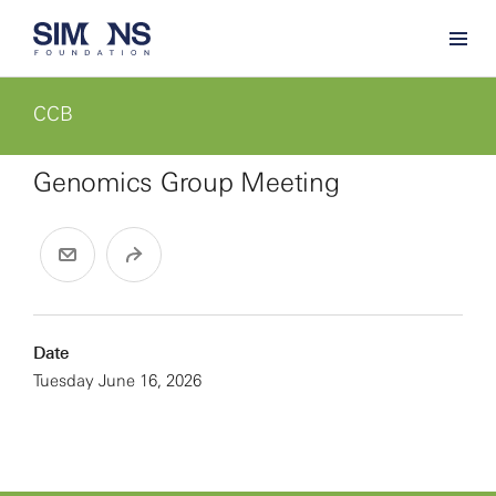
CCB
Genomics Group Meeting
Date
Tuesday June 16, 2026