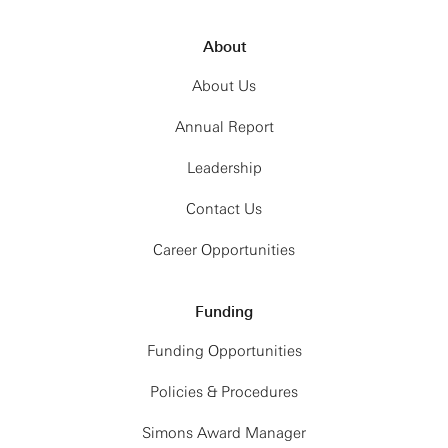
About
About Us
Annual Report
Leadership
Contact Us
Career Opportunities
Funding
Funding Opportunities
Policies & Procedures
Simons Award Manager