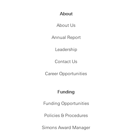
About
About Us
Annual Report
Leadership
Contact Us
Career Opportunities
Funding
Funding Opportunities
Policies & Procedures
Simons Award Manager