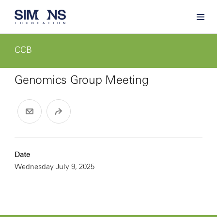
CCB
Genomics Group Meeting
Date
Wednesday July 9, 2025