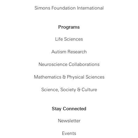
Simons Foundation International
Programs
Life Sciences
Autism Research
Neuroscience Collaborations
Mathematics & Physical Sciences
Science, Society & Culture
Stay Connected
Newsletter
Events