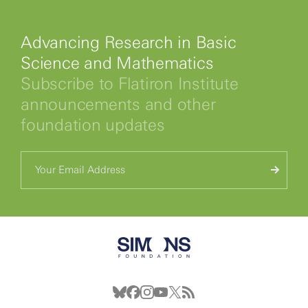
Advancing Research in Basic
Science and Mathematics
Subscribe to Flatiron Institute
announcements and other
foundation updates