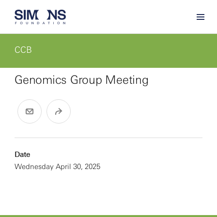
CCB
Genomics Group Meeting
Date
Wednesday April 30, 2025