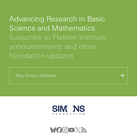
Advancing Research in Basic
Science and Mathematics
Subscribe to Flatiron Institute
announcements and other
foundation updates