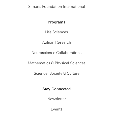
Simons Foundation International
Programs
Life Sciences
Autism Research
Neuroscience Collaborations
Mathematics & Physical Sciences
Science, Society & Culture
Stay Connected
Newsletter
Events