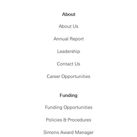
About
About Us
Annual Report
Leadership
Contact Us
Career Opportunities
Funding
Funding Opportunities
Policies & Procedures
Simons Award Manager