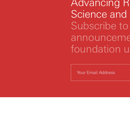
Advancing R
Science and
Subscribe to 
announcemen
foundation 