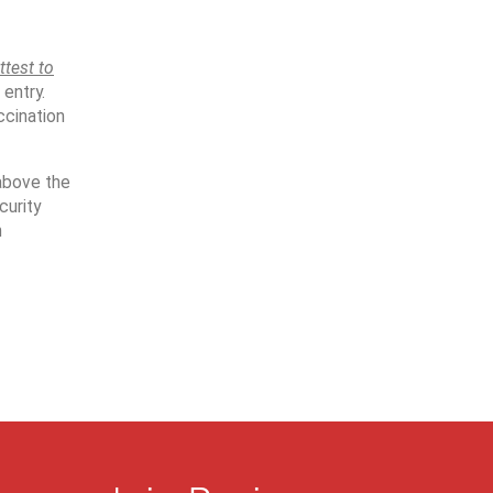
ttest to
 entry.
ccination
 above the
curity
n