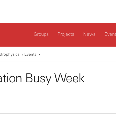
Groups
Projects
News
Even
strophysics
Events
ation Busy Week