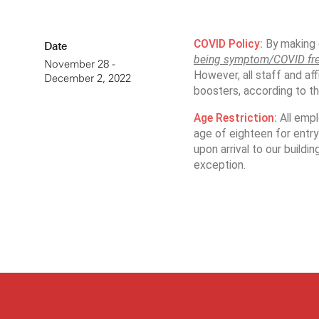
COVID Policy:
By making e
Date
being symptom/COVID fr
November 28 -
However, all staff and aff
December 2, 2022
boosters, according to their
Age Restriction:
All emp
age of eighteen for entry 
upon arrival to our buildi
exception.