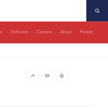
ts
Software
Careers
About
People