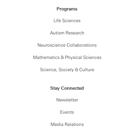
Programs
Life Sciences
Autism Research
Neuroscience Collaborations
Mathematics & Physical Sciences
Science, Society & Culture
Stay Connected
Newsletter
Events
Media Relations