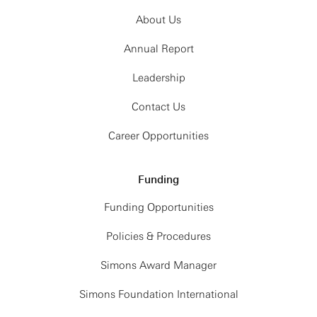
About Us
Annual Report
Leadership
Contact Us
Career Opportunities
Funding
Funding Opportunities
Policies & Procedures
Simons Award Manager
Simons Foundation International