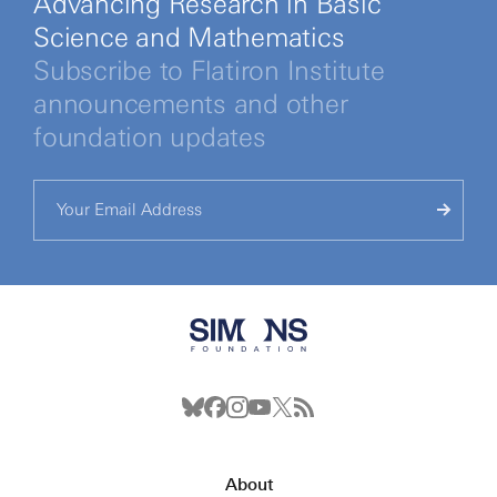
Advancing Research in Basic
Science and Mathematics
Subscribe to Flatiron Institute
announcements and other
foundation updates
About