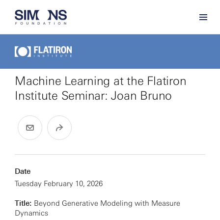
Machine Learning at the Flatiron
Institute Seminar: Joan Bruno
Date
Tuesday February 10, 2026
Title:
Beyond Generative Modeling with Measure
Dynamics