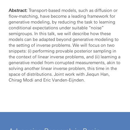
Abstract:
Transport-based models, such as diffusion or
flow-matching, have become a leading framework for
generative modeling, by reducing the task to learning
conditional expectations under suitable “noise”
semigroups. In this talk, we will describe how these
models can be adapted beyond generative modeling to
the setting of inverse problems. We will focus on two
snippets: (i) performing provable posterior sampling in
the context of linear inverse problems, and (ii) learning a
generative model from corrupted measurements, akin to
solving another linear inverse problem, this time in the
space of distributions. Joint work with Jiequn Han,
Chirag Modi and Eric Vanden-Eijnden.