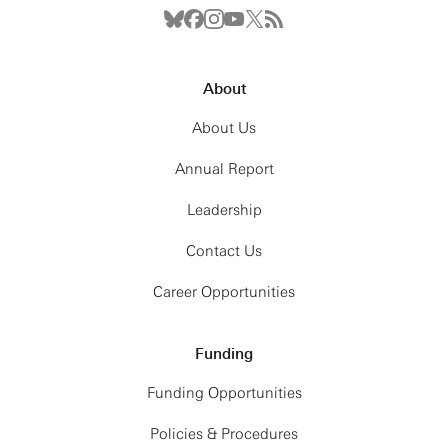
About
About Us
Annual Report
Leadership
Contact Us
Career Opportunities
Funding
Funding Opportunities
Policies & Procedures