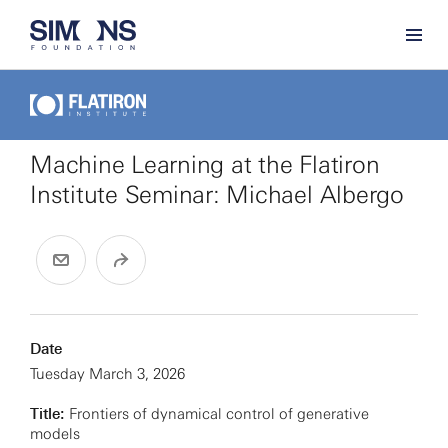
Machine Learning at the Flatiron
Institute Seminar: Michael Albergo
Date
Tuesday March 3, 2026
Title:
Frontiers of dynamical control of generative
models