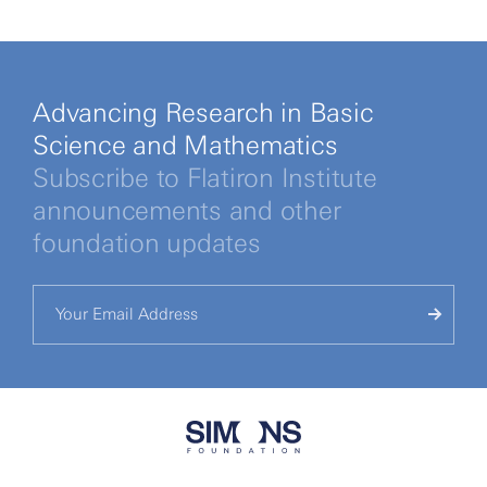
Advancing Research in Basic
Science and Mathematics
Subscribe to Flatiron Institute
announcements and other
foundation updates