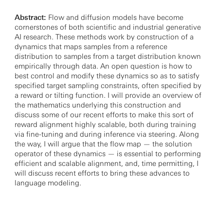
Abstract:
Flow and diffusion models have become
cornerstones of both scientific and industrial generative
AI research. These methods work by construction of a
dynamics that maps samples from a reference
distribution to samples from a target distribution known
empirically through data. An open question is how to
best control and modify these dynamics so as to satisfy
specified target sampling constraints, often specified by
a reward or tilting function. I will provide an overview of
the mathematics underlying this construction and
discuss some of our recent efforts to make this sort of
reward alignment highly scalable, both during training
via fine-tuning and during inference via steering. Along
the way, I will argue that the flow map — the solution
operator of these dynamics — is essential to performing
efficient and scalable alignment, and, time permitting, I
will discuss recent efforts to bring these advances to
language modeling.