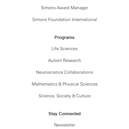
Simons Award Manager
Simons Foundation International
Programs
Life Sciences
Autism Research
Neuroscience Collaborations
Mathematics & Physical Sciences
Science, Society & Culture
Stay Connected
Newsletter