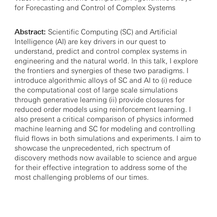
for Forecasting and Control of Complex Systems
Abstract:
Scientific Computing (SC) and Artificial
Intelligence (AI) are key drivers in our quest to
understand, predict and control complex systems in
engineering and the natural world. In this talk, I explore
the frontiers and synergies of these two paradigms. I
introduce algorithmic alloys of SC and AI to (i) reduce
the computational cost of large scale simulations
through generative learning (ii) provide closures for
reduced order models using reinforcement learning. I
also present a critical comparison of physics informed
machine learning and SC for modeling and controlling
fluid flows in both simulations and experiments. I aim to
showcase the unprecedented, rich spectrum of
discovery methods now available to science and argue
for their effective integration to address some of the
most challenging problems of our times.