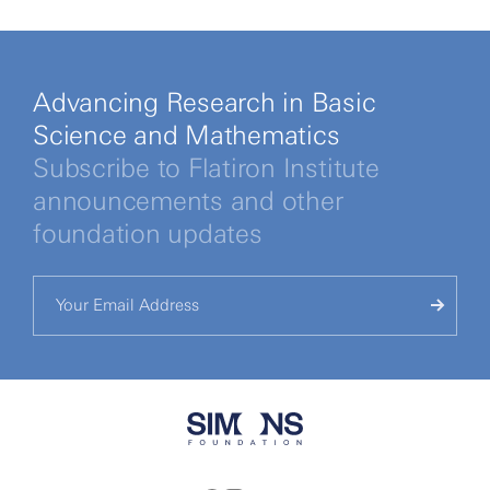
Advancing Research in Basic
Science and Mathematics
Subscribe to Flatiron Institute
announcements and other
foundation updates