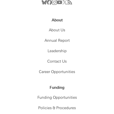
About
About Us
Annual Report
Leadership
Contact Us
Career Opportunities
Funding
Funding Opportunities
Policies & Procedures