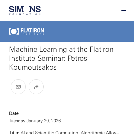
Machine Learning at the Flatiron
Institute Seminar: Petros
Koumoutsakos
Date
Tuesday January 20, 2026
Title:
AI and Scientific Computing: Algorithmic Alloys