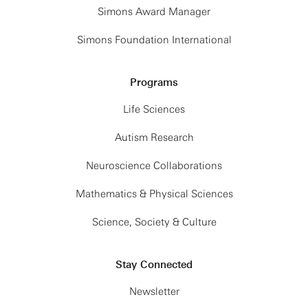
Simons Award Manager
Simons Foundation International
Programs
Life Sciences
Autism Research
Neuroscience Collaborations
Mathematics & Physical Sciences
Science, Society & Culture
Stay Connected
Newsletter