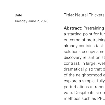
Title:
Neural Thickets
Date
Tuesday June 2, 2026
Abstract:
Pretraining 
a starting point for f
outcome of pretrainin
already contains task
solutions occupy a neg
discovery reliant on 
contrast, in large, we
dramatically, so that 
of the neighborhood a
explore a simple, ful
perturbations at rand
vote. Despite its simp
methods such as PPO,