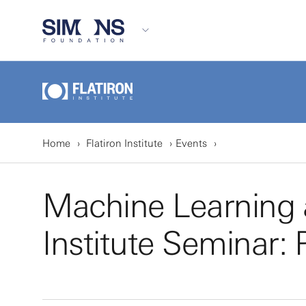
Home
Flatiron Institute
Events
Machine Learning a
Institute Seminar: P