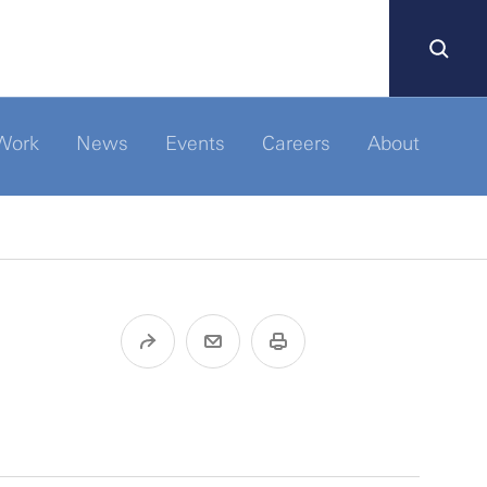
Work
News
Events
Careers
About