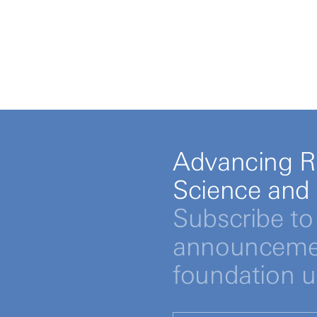
Advancing R
Science and
Subscribe to 
announcemen
foundation 