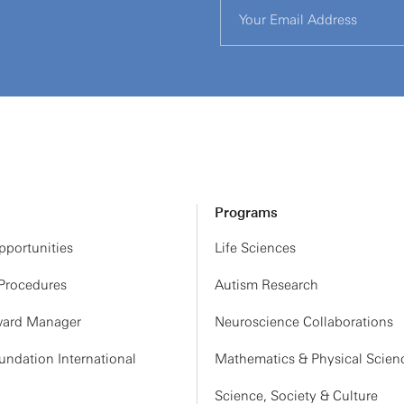
Programs
portunities
Life Sciences
 Procedures
Autism Research
ard Manager
Neuroscience Collaborations
ndation International
Mathematics & Physical Scien
Science, Society & Culture