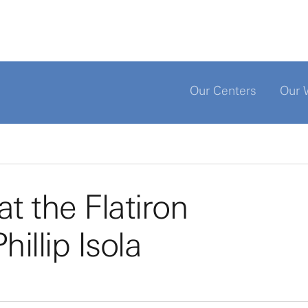
Our Centers
Our 
t the Flatiron
hillip Isola