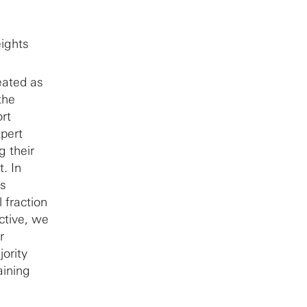
ights
eated as
the
rt
xpert
g their
. In
es
 fraction
ctive, we
r
ority
aining