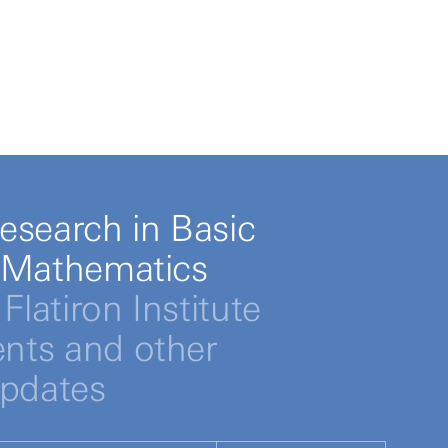
esearch in Basic
 Mathematics
Flatiron Institute
ts and other
updates