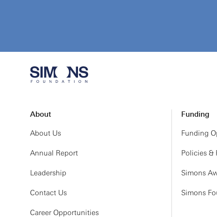
About
Funding
About Us
Funding Op
Annual Report
Policies &
Leadership
Simons Aw
Contact Us
Simons Fou
Career Opportunities