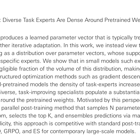
: Diverse Task Experts Are Dense Around Pretrained We
produces a learned parameter vector that is typically tr
urther iterative adaptation. In this work, we instead view 
g as a distribution over parameter vectors, whose suppo
-specific experts. We show that in small models such e
ligible fraction of the volume of this distribution, makin
structured optimization methods such as gradient descent
ll-pretrained models the density of task-experts increas
diverse, task-improving specialists populate a substantial
round the pretrained weights. Motivated by this perspe
ly parallel post-training method that samples N paramete
om, selects the top K, and ensembles predictions via maj
licity, this approach is competitive with standard post-tr
 GRPO, and ES for contemporary large-scale models.