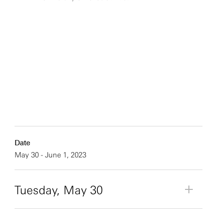
Date
May 30 - June 1, 2023
Tuesday, May 30