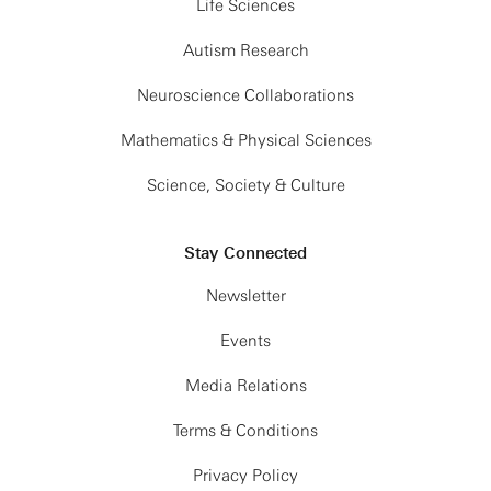
metal-insulator
Life Sciences
transition and
beyond
Autism Research
5:30 - 6:00 PM
Free
Neuroscience Collaborations
Discussion
Mathematics & Physical Sciences
Science, Society & Culture
Stay Connected
Newsletter
Events
Media Relations
Terms & Conditions
Privacy Policy