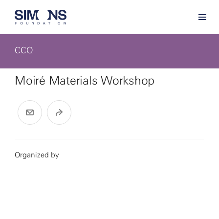
CCQ
Moiré Materials Workshop
Organized by