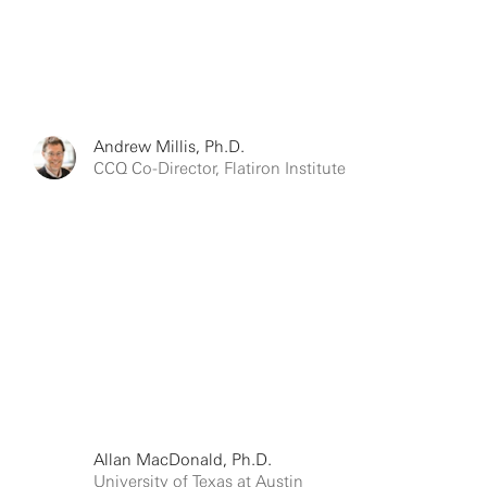
Andrew Millis, Ph.D.
CCQ Co-Director, Flatiron Institute
Allan MacDonald, Ph.D.
University of Texas at Austin