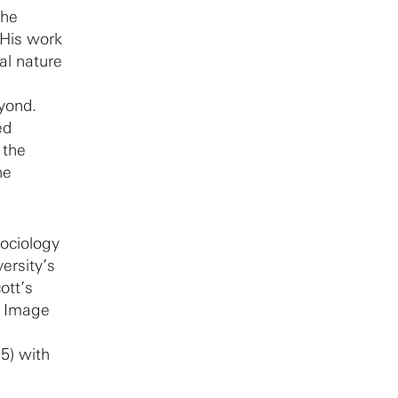
the
 His work
al nature
eyond.
ed
 the
he
sociology
ersity’s
ott’s
g Image
5) with