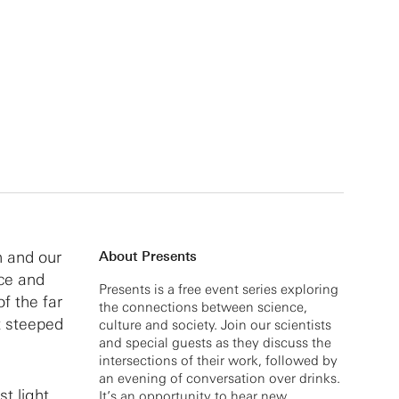
n and our
About Presents
nce and
Presents is a free event series exploring
of the far
the connections between science,
t steeped
culture and society. Join our scientists
and special guests as they discuss the
intersections of their work, followed by
an evening of conversation over drinks.
t light
It’s an opportunity to hear new