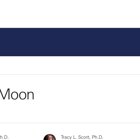
e Moon
Ph.D.
Tracy L. Scott, Ph.D.