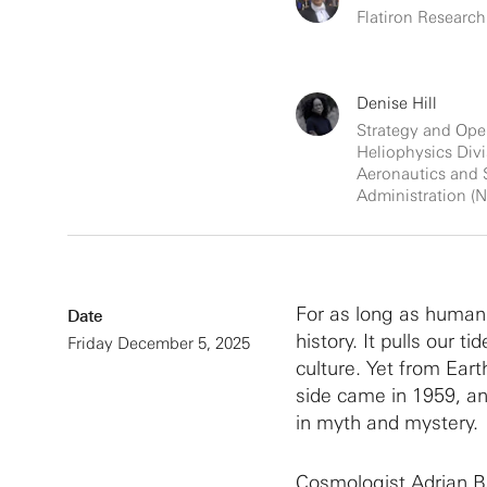
Flatiron Research
Denise Hill
Strategy and Ope
Heliophysics Divi
Aeronautics and
Administration (
For as long as human
Date
history. It pulls our t
Friday December 5, 2025
culture. Yet from Eart
side came in 1959, an
in myth and mystery.
Cosmologist Adrian Bay