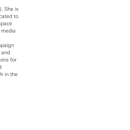
). She is
cated to
 space
d media
mpaign
r and
ons for
d
h in the