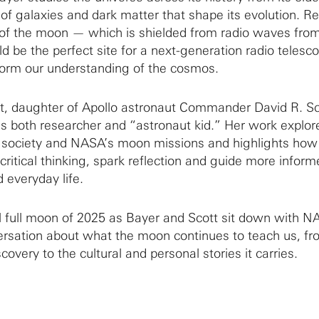
 of galaxies and dark matter that shape its evolution. Re
e of the moon — which is shielded from radio waves from
d be the perfect site for a next-generation radio telesc
sform our understanding of the cosmos.
tt, daughter of Apollo astronaut Commander David R. Sc
as both researcher and “astronaut kid.” Her work explor
society and NASA’s moon missions and highlights how
ritical thinking, spark reflection and guide more inform
 everyday life.
al full moon of 2025 as Bayer and Scott sit down with N
versation about what the moon continues to teach us, fr
covery to the cultural and personal stories it carries.