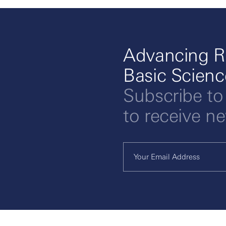
Advancing R
Basic Scien
Subscribe to
to receive n