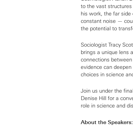
to the vast structures
his work, the far sid
constant noise — coul
the potential to tran
Sociologist Tracy Sco
brings a unique lens 
connections between 
evidence can deepen c
choices in science and
Join us under the fin
Denise Hill for a con
role in science and dis
About the Speakers: