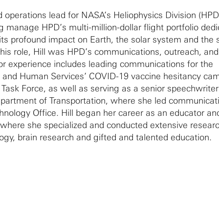
nd operations lead for NASA’s Heliophysics Division (HPD
g manage HPD’s multi-million-dollar flight portfolio dedi
its profound impact on Earth, the solar system and the
his role, Hill was HPD’s communications, outreach, an
rior experience includes leading communications for the
h and Human Services’ COVID-19 vaccine hesitancy ca
 Task Force, as well as serving as a senior speechwrite
Department of Transportation, where she led communicati
nology Office. Hill began her career as an educator an
 where she specialized and conducted extensive researc
logy, brain research and gifted and talented education.