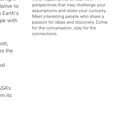
perspectives that may challenge your
lative to
assumptions and stoke your curiosity.
 Earth’s
Meet interesting people who share a
ope with
passion for ideas and discovery. Come
for the conversation, stay for the
connections.
ott,
es the
ed
ASA’s
om its