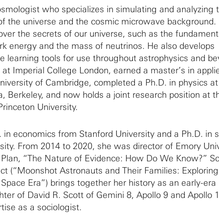
cosmologist who specializes in simulating and analyzing 
 of the universe and the cosmic microwave background.
over the secrets of our universe, such as the fundament
rk energy and the mass of neutrinos. He also develops
ne learning tools for use throughout astrophysics and b
 at Imperial College London, earned a master’s in appli
iversity of Cambridge, completed a Ph.D. in physics at
ia, Berkeley, and now holds a joint research position at t
Princeton University.
 in economics from Stanford University and a Ph.D. in 
sity. From 2014 to 2020, she was director of Emory Univ
 Plan, “The Nature of Evidence: How Do We Know?” Sc
ect (“Moonshot Astronauts and Their Families: Explorin
y Space Era”) brings together her history as an early-era
ter of David R. Scott of Gemini 8, Apollo 9 and Apollo 1
tise as a sociologist.