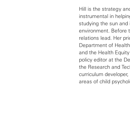
Hill is the strategy a
instrumental in helpin
studying the sun and 
environment. Before t
relations lead. Her p
Department of Healt
and the Health Equity
policy editor at the 
the Research and Tech
curriculum developer,
areas of child psycho