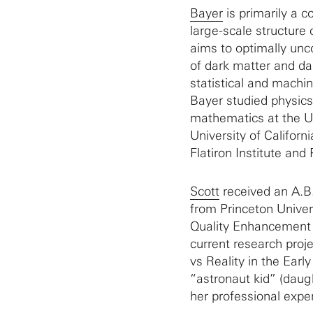
Bayer
is primarily a 
large-scale structure
aims to optimally unc
of dark matter and da
statistical and machi
Bayer studied physics
mathematics at the Un
University of Californ
Flatiron Institute and 
Scott
received an A.B.
from Princeton Univer
Quality Enhancement
current research proj
vs Reality in the Earl
“astronaut kid” (daugh
her professional exper