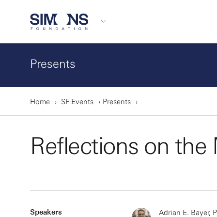
Presents
Home
SF Events
Presents
Reflections on th
Speakers
Adrian E. Bayer, 