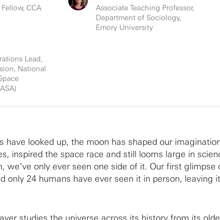
 Fellow, CCA
Associate Teaching Professor,
Department of Sociology,
Emory University
rations Lead,
sion, National
 Space
NASA)
s have looked up, the moon has shaped our imaginatio
ides, inspired the space race and still looms large in scie
h, we’ve only ever seen one side of it. Our first glimpse 
d only 24 humans have ever seen it in person, leaving i
er studies the universe across its history from its oldes