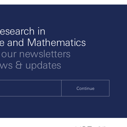
esearch in
ce and Mathematics
 our newsletters
ews & updates
Continue